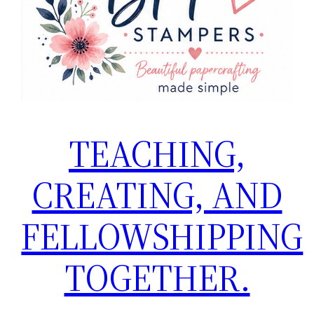
TEACHING,
CREATING, AND
FELLOWSHIPPING
TOGETHER.