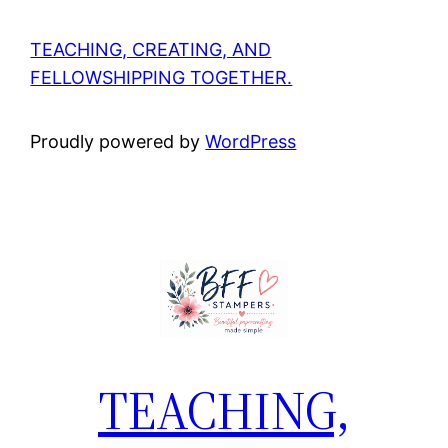
TEACHING, CREATING, AND
FELLOWSHIPPING TOGETHER.
Proudly powered by
WordPress
TEACHING,