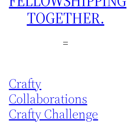
FELLOWSHIPPING
TOGETHER.
Crafty
Collaborations
Crafty Challenge