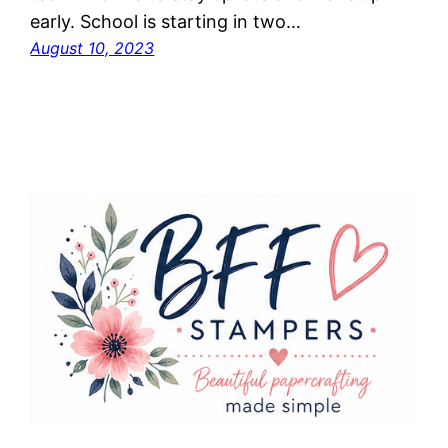
early. School is starting in two…
August 10, 2023