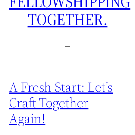
FELLOWSHIPPING
TOGETHER.
A Fresh Start: Let’s
Craft Together
Again!