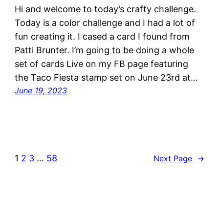
Hi and welcome to today’s crafty challenge.
Today is a color challenge and I had a lot of
fun creating it. I cased a card I found from
Patti Brunter. I’m going to be doing a whole
set of cards Live on my FB page featuring
the Taco Fiesta stamp set on June 23rd at…
June 19, 2023
1
2
3
…
58
Next Page
→