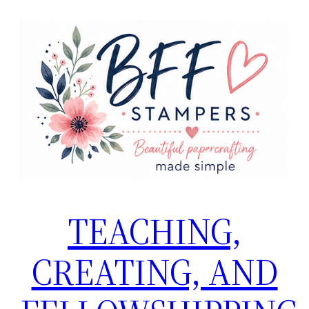
Skip
to
content
TEACHING,
CREATING, AND