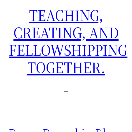
TEACHING,
CREATING, AND
FELLOWSHIPPING
TOGETHER.