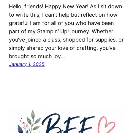
Hello, friends! Happy New Year! As I sit down
to write this, I can’t help but reflect on how
grateful I am for all of you who have been
part of my Stampin’ Up! journey. Whether
you’ve joined a class, shopped for supplies, or
simply shared your love of crafting, you’ve
brought so much joy…
January 1, 2025