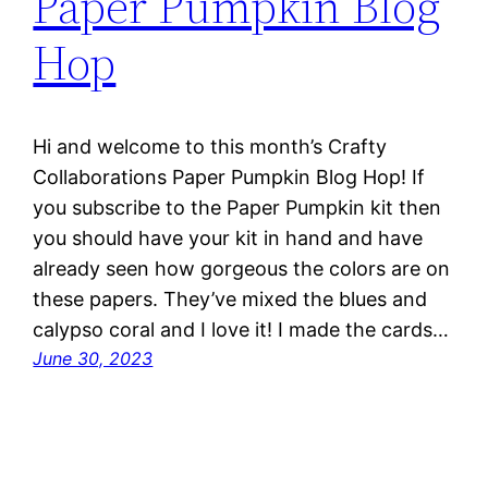
Paper Pumpkin Blog
Hop
Hi and welcome to this month’s Crafty
Collaborations Paper Pumpkin Blog Hop! If
you subscribe to the Paper Pumpkin kit then
you should have your kit in hand and have
already seen how gorgeous the colors are on
these papers. They’ve mixed the blues and
calypso coral and I love it! I made the cards…
June 30, 2023