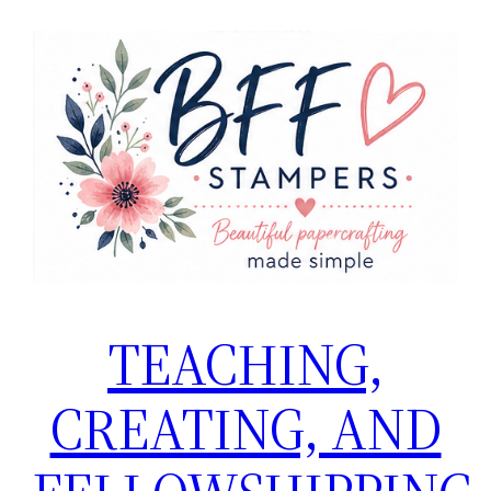
TEACHING,
CREATING, AND