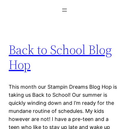
Back to School Blog
Hop
This month our Stampin Dreams Blog Hop is
taking us Back to School! Our summer is
quickly winding down and I’m ready for the
mundane routine of schedules. My kids
however are not! I have a pre-teen and a
teen who like to stay up late and wake up