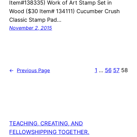
Item#138335) Work of Art Stamp Set in
Wood ($30 Item# 134111) Cucumber Crush
Classic Stamp Pad…
November 2, 2015
1
…
56
57
58
←
Previous Page
TEACHING, CREATING, AND
FELLOWSHIPPING TOGETHER.