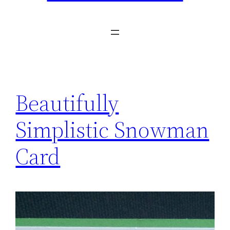
Beautifully
Simplistic Snowman
Card