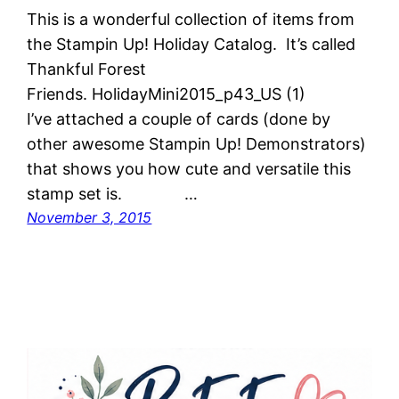
This is a wonderful collection of items from
the Stampin Up! Holiday Catalog. It’s called
Thankful Forest
Friends. HolidayMini2015_p43_US (1)
I’ve attached a couple of cards (done by
other awesome Stampin Up! Demonstrators)
that shows you how cute and versatile this
stamp set is. …
November 3, 2015