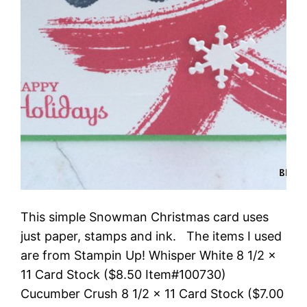
This simple Snowman Christmas card uses
just paper, stamps and ink. The items I used
are from Stampin Up! Whisper White 8 1/2 x
11 Card Stock ($8.50 Item#100730)
Cucumber Crush 8 1/2 x 11 Card Stock ($7.00