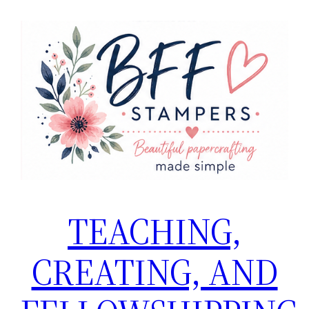
Skip
to
content
TEACHING,
CREATING, AND