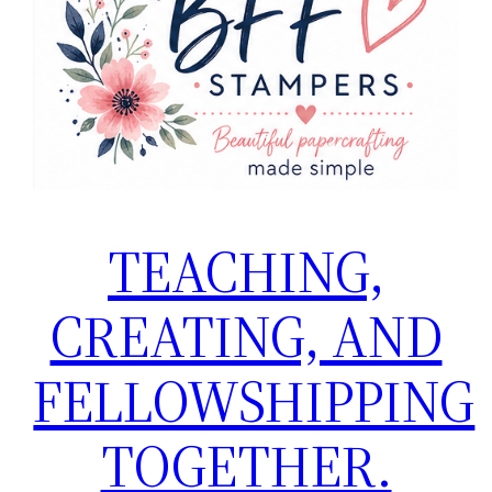
TEACHING,
CREATING, AND
FELLOWSHIPPING
TOGETHER.