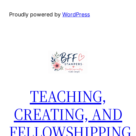
Proudly powered by
WordPress
TEACHING,
CREATING, AND
FELLOWSHIPPING