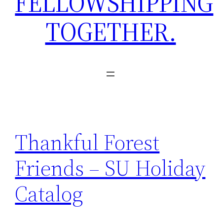
FELLOWSHIPPING
TOGETHER.
Thankful Forest
Friends – SU Holiday
Catalog