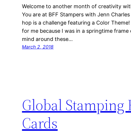
Welcome to another month of creativity wit
You are at BFF Stampers with Jenn Charles 
hop is a challenge featuring a Color Theme
for me because I was in a springtime frame
mind around these…
March 2, 2018
Global Stamping F
Cards