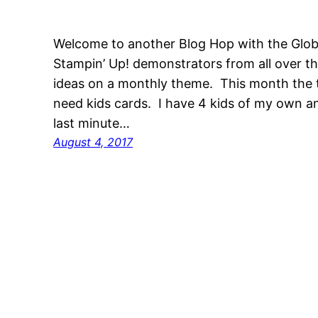
Welcome to another Blog Hop with the Glob
Stampin’ Up! demonstrators from all over t
ideas on a monthly theme. This month the 
need kids cards. I have 4 kids of my own 
last minute…
August 4, 2017