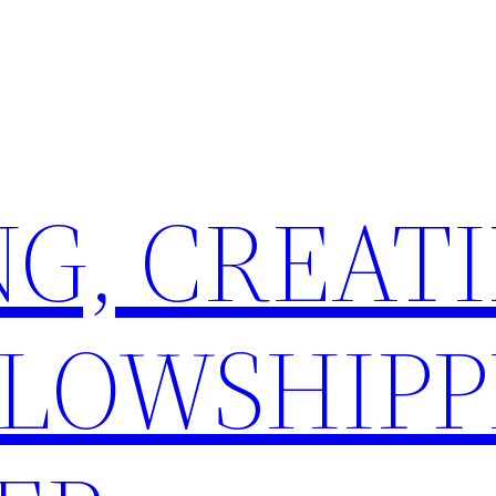
G, CREATI
LLOWSHIPP