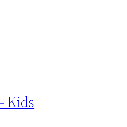
– Kids