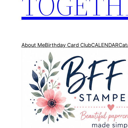
TOGETH
About Me
Birthday Card Club
CALENDAR
Cat