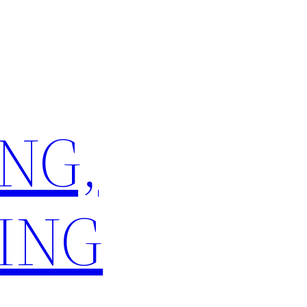
NG,
ING