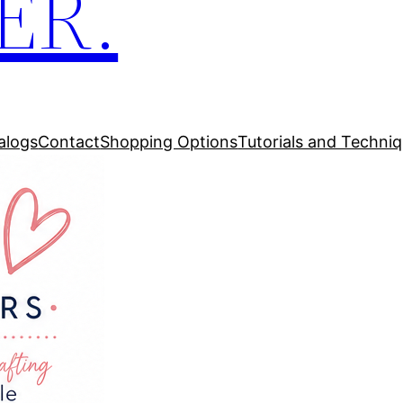
ER.
alogs
Contact
Shopping Options
Tutorials and Techni