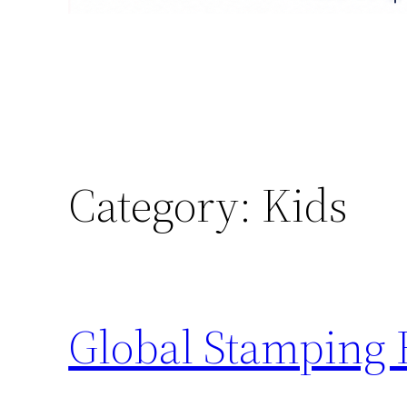
Category:
Kids
Global Stamping 