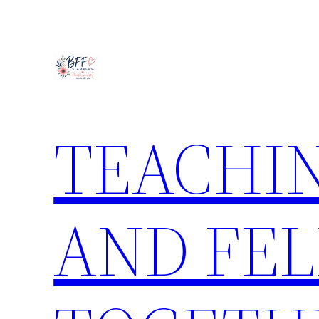
Skip
to
content
TEACHIN
AND FE