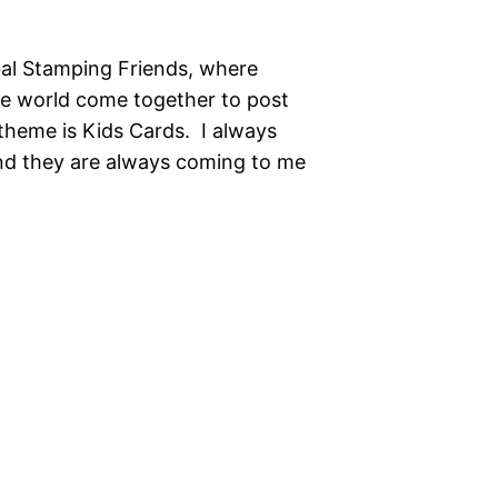
al Stamping Friends, where
he world come together to post
theme is Kids Cards. I always
and they are always coming to me