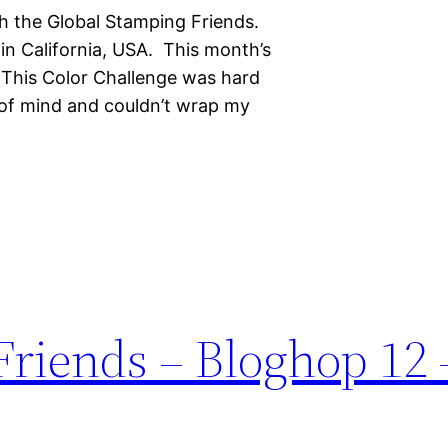
h the Global Stamping Friends.
in California, USA. This month’s
! This Color Challenge was hard
 of mind and couldn’t wrap my
riends – Bloghop 12 