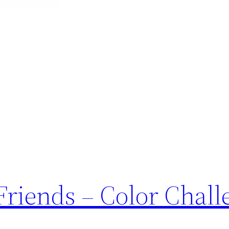
Friends – Color Chall