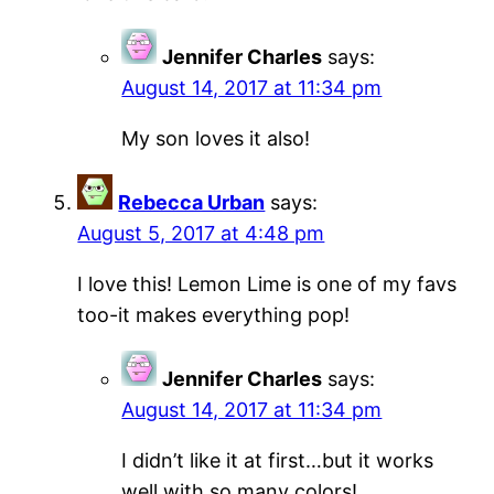
Jennifer Charles
says:
August 14, 2017 at 11:34 pm
My son loves it also!
Rebecca Urban
says:
August 5, 2017 at 4:48 pm
I love this! Lemon Lime is one of my favs
too-it makes everything pop!
Jennifer Charles
says:
August 14, 2017 at 11:34 pm
I didn’t like it at first…but it works
well with so many colors!