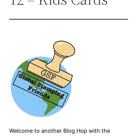
Welcome to another Blog Hop with the