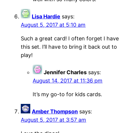
Lisa Hardie
says:
August 5, 2017 at 5:10 am
Such a great card! I often forget I have
this set. I’ll have to bring it back out to
play!
Jennifer Charles
says:
August 14, 2017 at 11:36 pm
It’s my go-to for kids cards.
Amber Thompson
says:
August 5, 2017 at 3:57 am