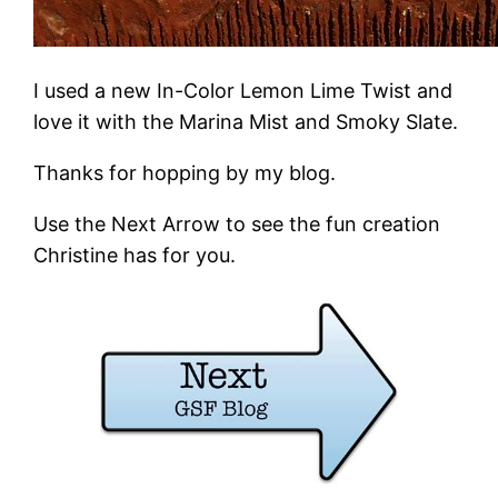
I used a new In-Color Lemon Lime Twist and
love it with the Marina Mist and Smoky Slate.
Thanks for hopping by my blog.
Use the Next Arrow to see the fun creation
Christine has for you.