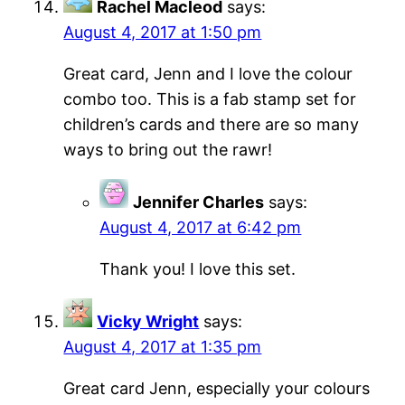
Rachel Macleod
says:
August 4, 2017 at 1:50 pm
Great card, Jenn and I love the colour
combo too. This is a fab stamp set for
children’s cards and there are so many
ways to bring out the rawr!
Jennifer Charles
says:
August 4, 2017 at 6:42 pm
Thank you! I love this set.
Vicky Wright
says:
August 4, 2017 at 1:35 pm
Great card Jenn, especially your colours