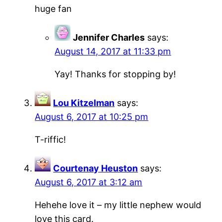
huge fan
Jennifer Charles
says:
August 14, 2017 at 11:33 pm
Yay! Thanks for stopping by!
Lou Kitzelman
says:
August 6, 2017 at 10:25 pm
T-riffic!
Courtenay Heuston
says:
August 6, 2017 at 3:12 am
Hehehe love it – my little nephew would
love this card.