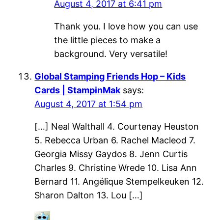
August 4, 2017 at 6:41 pm
Thank you. I love how you can use
the little pieces to make a
background. Very versatile!
Global Stamping Friends Hop – Kids
Cards | StampinMak
says:
August 4, 2017 at 1:54 pm
[…] Neal Walthall 4. Courtenay Heuston
5. Rebecca Urban 6. Rachel Macleod 7.
Georgia Missy Gaydos 8. Jenn Curtis
Charles 9. Christine Wrede 10. Lisa Ann
Bernard 11. Angélique Stempelkeuken 12.
Sharon Dalton 13. Lou […]