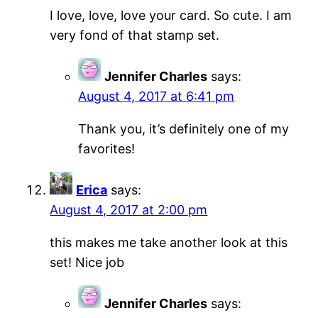
I love, love, love your card. So cute. I am
very fond of that stamp set.
Jennifer Charles
says:
August 4, 2017 at 6:41 pm
Thank you, it’s definitely one of my
favorites!
Erica
says:
August 4, 2017 at 2:00 pm
this makes me take another look at this
set! Nice job
Jennifer Charles
says: