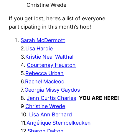
Christine Wrede
If you get lost, here’s a list of everyone
participating in this month’s hop!
Sarah McDermott
2.
Lisa Hardie
3.
Kristie Neal Walthall
4.
Courtenay Heuston
5.
Rebecca Urban
6.
Rachel Macleod
7.
Georgia Missy Gaydos
8.
Jenn Curtis Charles
YOU ARE HERE!
9
Christine Wrede
10.
Lisa Ann Bernard
11.
Angélique Stempelkeuken
12.
Sharon Dalton