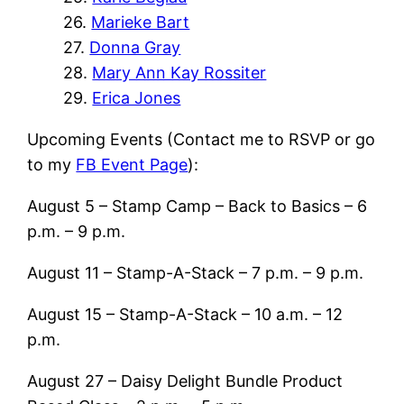
26.
Marieke Bart
27.
Donna Gray
28.
Mary Ann Kay Rossiter
29.
Erica Jones
Upcoming Events (Contact me to RSVP or go
to my
FB Event Page
):
August 5 – Stamp Camp – Back to Basics – 6
p.m. – 9 p.m.
August 11 – Stamp-A-Stack – 7 p.m. – 9 p.m.
August 15 – Stamp-A-Stack – 10 a.m. – 12
p.m.
August 27 – Daisy Delight Bundle Product