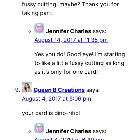
fussy cutting..maybe? Thank you for
taking part.
Jennifer Charles
says:
August 14, 2017 at 11:35 pm
Yes you do! Good eye! I’m starting
to like a little fussy cutting as long
as it’s only for one card!
Queen B Creations
says:
August 4, 2017 at 5:06 pm
your card is dino-rific!
Jennifer Charles
says:
August 4, 2017 at 6:40 pm