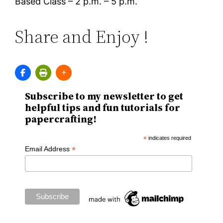
Based Class – 2 p.m. – 5 p.m.
Share and Enjoy !
Subscribe to my newsletter to get
helpful tips and fun tutorials for
papercrafting!
*
indicates required
*
Email Address