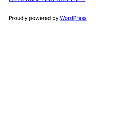
Proudly powered by
WordPress