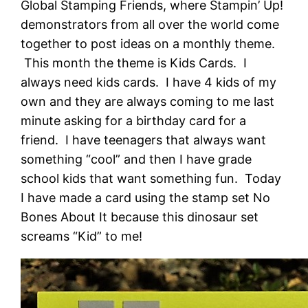
Global Stamping Friends, where Stampin’ Up!
demonstrators from all over the world come
together to post ideas on a monthly theme.
This month the theme is Kids Cards. I
always need kids cards. I have 4 kids of my
own and they are always coming to me last
minute asking for a birthday card for a
friend. I have teenagers that always want
something “cool” and then I have grade
school kids that want something fun. Today
I have made a card using the stamp set No
Bones About It because this dinosaur set
screams “Kid” to me!