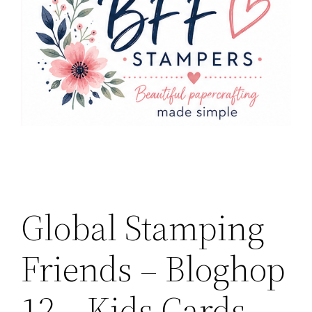
Global Stamping
Friends – Bloghop
12 – Kids Cards