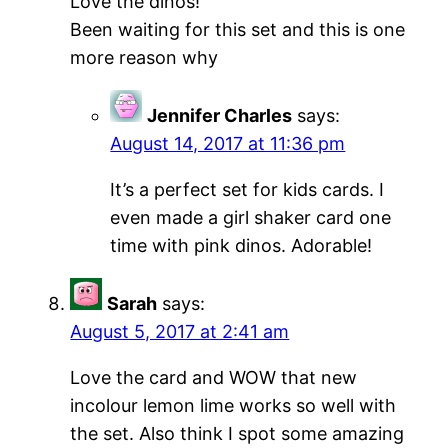
Love the dinos!
Been waiting for this set and this is one
more reason why
Jennifer Charles
says:
August 14, 2017 at 11:36 pm
It’s a perfect set for kids cards. I
even made a girl shaker card one
time with pink dinos. Adorable!
Sarah
says:
August 5, 2017 at 2:41 am
Love the card and WOW that new
incolour lemon lime works so well with
the set. Also think I spot some amazing