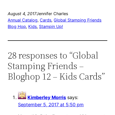
August 4, 2017
Jennifer Charles
Annual Catalog
, 
Cards
, 
Global Stamping Friends
Blog Hop
, 
Kids
, 
Stampin Up!
28 responses to “Global
Stamping Friends –
Bloghop 12 – Kids Cards”
Kimberley Morris
says:
September 5, 2017 at 5:50 pm