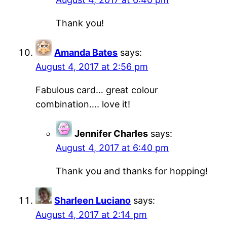
Thank you!
Amanda Bates
says:
August 4, 2017 at 2:56 pm
Fabulous card… great colour
combination…. love it!
Jennifer Charles
says:
August 4, 2017 at 6:40 pm
Thank you and thanks for hopping!
Sharleen Luciano
says:
August 4, 2017 at 2:14 pm