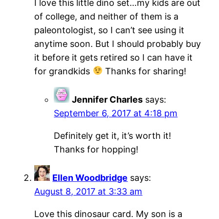
I love this little dino set…my kids are out
of college, and neither of them is a
paleontologist, so I can’t see using it
anytime soon. But I should probably buy
it before it gets retired so I can have it
for grandkids
Thanks for sharing!
Jennifer Charles
says:
September 6, 2017 at 4:18 pm
Definitely get it, it’s worth it!
Thanks for hopping!
Ellen Woodbridge
says:
August 8, 2017 at 3:33 am
Love this dinosaur card. My son is a