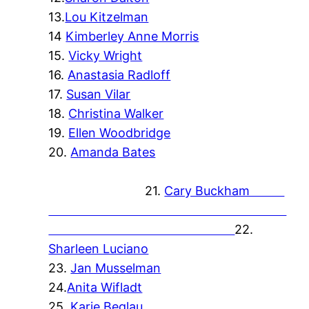
13.
Lou Kitzelman
14
Kimberley Anne Morris
15.
Vicky Wright
16.
Anastasia Radloff
17.
Susan Vilar
18.
Christina Walker
19.
Ellen Woodbridge
20.
Amanda Bates
21.
Cary Buckham
22.
Sharleen Luciano
23.
Jan Musselman
24.
Anita Wifladt
25.
Karie Beglau