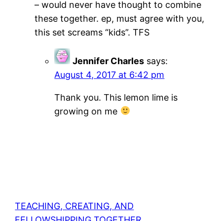
– would never have thought to combine
these together. ep, must agree with you,
this set screams “kids”. TFS
Jennifer Charles
says:
August 4, 2017 at 6:42 pm
Thank you. This lemon lime is
growing on me
TEACHING, CREATING, AND
FELLOWSHIPPING TOGETHER.