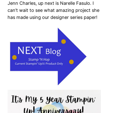
Jenn Charles, up next is Narelle Fasulo. I
can’t wait to see what amazing project she
has made using our designer series paper!