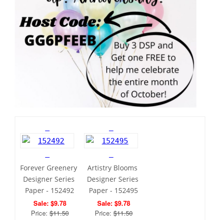
Forever Greenery 
Artistry Blooms 
Designer Series 
Designer Series 
Paper - 152492
Paper - 152495
Sale: $9.78
Sale: $9.78
Price: 
$11.50
Price: 
$11.50