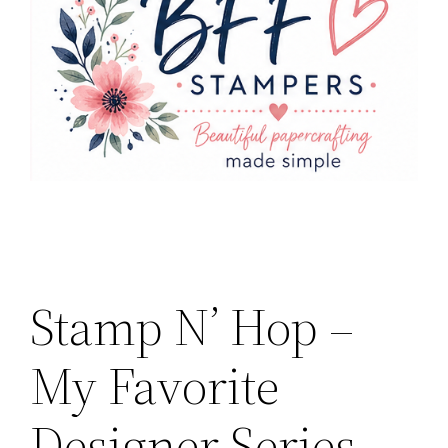
Stamp N’ Hop –
My Favorite
Designer Series