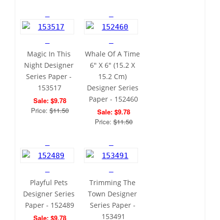
Magic In This 
Whale Of A Time 
Night Designer 
6" X 6" (15.2 X 
Series Paper - 
15.2 Cm) 
153517
Designer Series 
Paper - 152460
Sale: $9.78
Price: 
$11.50
Sale: $9.78
Price: 
$11.50
Playful Pets 
Trimming The 
Designer Series 
Town Designer 
Paper - 152489
Series Paper - 
153491
Sale: $9.78