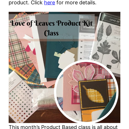
product. Click
here
for more details.
This month’s Product Based class is all about