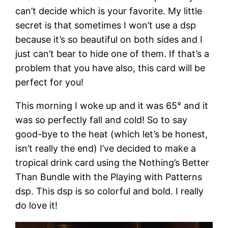
can’t decide which is your favorite. My little
secret is that sometimes I won’t use a dsp
because it’s so beautiful on both sides and I
just can’t bear to hide one of them. If that’s a
problem that you have also, this card will be
perfect for you!
This morning I woke up and it was 65° and it
was so perfectly fall and cold! So to say
good-bye to the heat (which let’s be honest,
isn’t really the end) I’ve decided to make a
tropical drink card using the Nothing’s Better
Than Bundle with the Playing with Patterns
dsp. This dsp is so colorful and bold. I really
do love it!