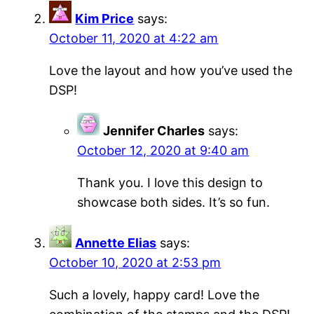
Kim Price
says:
October 11, 2020 at 4:22 am
Love the layout and how you’ve used the
DSP!
Jennifer Charles
says:
October 12, 2020 at 9:40 am
Thank you. I love this design to
showcase both sides. It’s so fun.
Annette Elias
says:
October 10, 2020 at 2:53 pm
Such a lovely, happy card! Love the