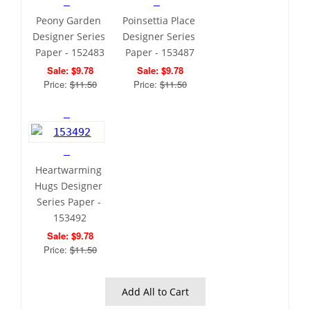
Peony Garden 
Poinsettia Place 
Designer Series 
Designer Series 
Paper - 152483
Paper - 153487
Sale: $9.78
Sale: $9.78
Price: 
$11.50
Price: 
$11.50
Heartwarming 
Hugs Designer 
Series Paper - 
153492
Sale: $9.78
Price: 
$11.50
 Add All to Cart 