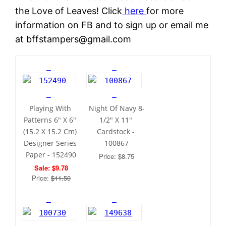
the Love of Leaves! Click
here
for more
information on FB and to sign up or email me
at bffstampers@gmail.com
Playing With 
Night Of Navy 8-
Patterns 6" X 6" 
1/2" X 11" 
(15.2 X 15.2 Cm) 
Cardstock - 
Designer Series 
100867
Paper - 152490
Price: $8.75
Sale: $9.78
Price: 
$11.50