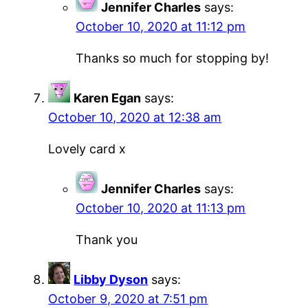
Jennifer Charles
says:
October 10, 2020 at 11:12 pm
Thanks so much for stopping by!
Karen Egan
says:
October 10, 2020 at 12:38 am
Lovely card x
Jennifer Charles
says:
October 10, 2020 at 11:13 pm
Thank you
Libby Dyson
says:
October 9, 2020 at 7:51 pm