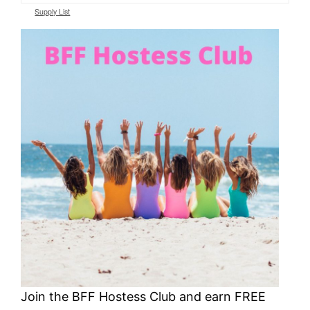
Supply List
Join the BFF Hostess Club and earn FREE