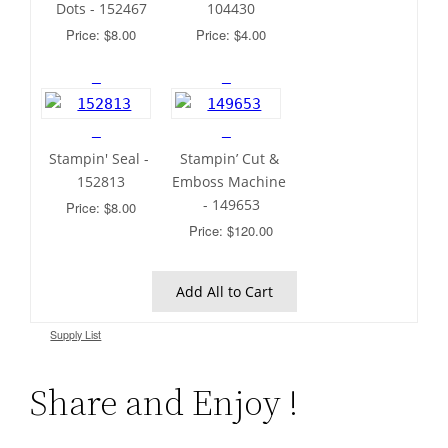
Dots - 152467
104430
Price: $8.00
Price: $4.00
Stampin' Seal - 
Stampin’ Cut & 
152813
Emboss Machine 
- 149653
Price: $8.00
Price: $120.00
 Add All to Cart 
Supply List
Share and Enjoy !