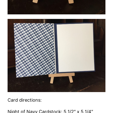
Card directions:
Night of Navy Cardstock: 5 1/2″ x 5 1/4″