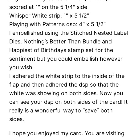
scored at 1″ on the 5 1/4″ side
Whisper White strip: 1″ x 5 1/2″
Playing with Patterns dsp: 4″ x 5 1/2″
I embellished using the Stitched Nested Label
Dies, Nothing’s Better Than Bundle and
Happiest of Birthdays stamp set for the
sentiment but you could embellish however
you wish.
I adhered the white strip to the inside of the
flap and then adhered the dsp so that the
white was showing on both sides. Now you
can see your dsp on both sides of the card! It
really is a wonderful way to “save” both
sides.
I hope you enjoyed my card. You are visiting