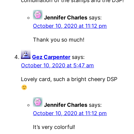
combination of the stamps and the DSP!
Jennifer Charles
says:
October 10, 2020 at 11:12 pm
Thank you so much!
Gez Carpenter
says:
October 10, 2020 at 5:47 am
Lovely card, such a bright cheery DSP
Jennifer Charles
says:
October 10, 2020 at 11:12 pm
It’s very colorful!