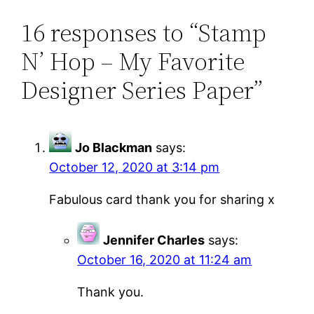
16 responses to “Stamp
N’ Hop – My Favorite
Designer Series Paper”
Jo Blackman
says:
October 12, 2020 at 3:14 pm
Fabulous card thank you for sharing x
Jennifer Charles
says:
October 16, 2020 at 11:24 am
Thank you.