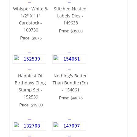
Whisper White 8-
Stitched Nested 
1/2" X 11" 
Labels Dies - 
Cardstock - 
149638
100730
Price: $35.00
Price: $9.75
Happiest Of 
Nothing's Better 
Birthdays Cling 
Than Bundle (En) 
Stamp Set - 
- 154061
152539
Price: $46.75
Price: $19.00