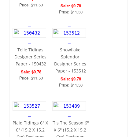
Price: 
$11.50
Sale: $9.78
Price: 
$11.50
Toile Tidings 
Snowflake 
Designer Series 
Splendor 
Paper - 150432
Designer Series 
Paper - 153512
Sale: $9.78
Price: 
$11.50
Sale: $9.78
Price: 
$11.50
Plaid Tidings 6" X 
‘Tis The Season 6" 
6" (15.2 X 15.2 
X 6" (15.2 X 15.2 
Cm) Designer 
Cm) Designer 