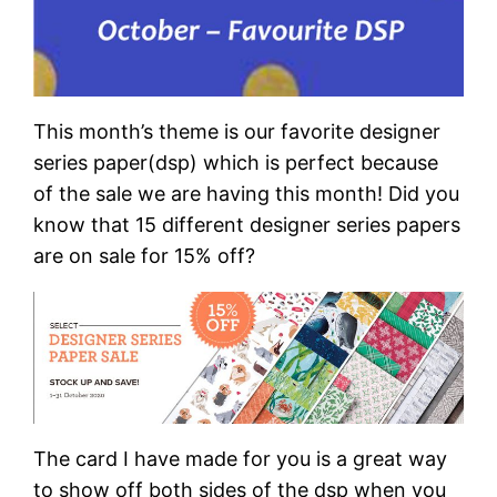
This month’s theme is our favorite designer
series paper(dsp) which is perfect because
of the sale we are having this month! Did you
know that 15 different designer series papers
are on sale for 15% off?
The card I have made for you is a great way
to show off both sides of the dsp when you