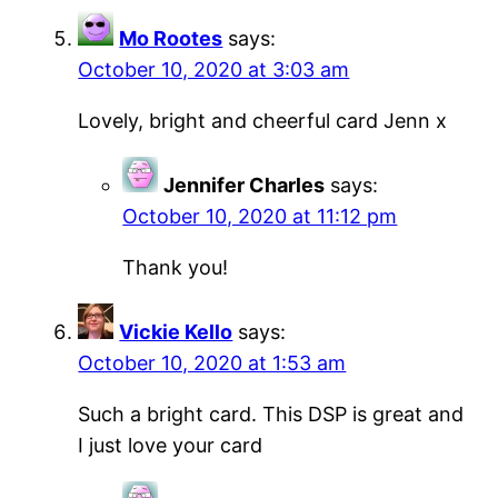
Mo Rootes
says:
October 10, 2020 at 3:03 am
Lovely, bright and cheerful card Jenn x
Jennifer Charles
says:
October 10, 2020 at 11:12 pm
Thank you!
Vickie Kello
says:
October 10, 2020 at 1:53 am
Such a bright card. This DSP is great and
I just love your card