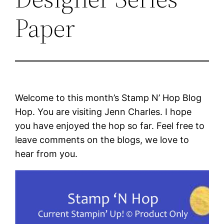
Paper
Welcome to this month’s Stamp N’ Hop Blog
Hop. You are visiting Jenn Charles. I hope
you have enjoyed the hop so far. Feel free to
leave comments on the blogs, we love to
hear from you.