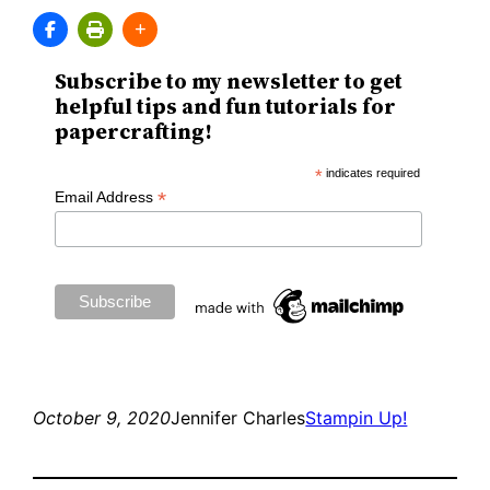
Subscribe to my newsletter to get
helpful tips and fun tutorials for
papercrafting!
*
indicates required
*
Email Address
October 9, 2020
Jennifer Charles
Stampin Up!