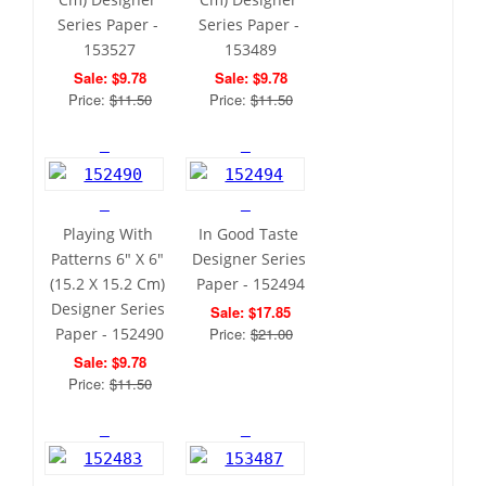
Series Paper - 
Series Paper - 
153527
153489
Sale: $9.78
Sale: $9.78
Price: 
$11.50
Price: 
$11.50
Playing With 
In Good Taste 
Patterns 6" X 6" 
Designer Series 
(15.2 X 15.2 Cm) 
Paper - 152494
Designer Series 
Sale: $17.85
Paper - 152490
Price: 
$21.00
Sale: $9.78
Price: 
$11.50