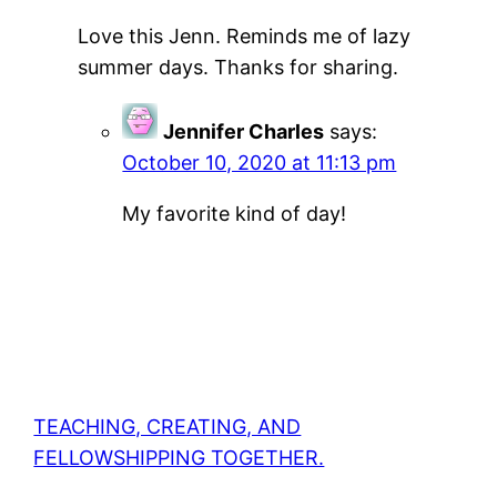
Love this Jenn. Reminds me of lazy
summer days. Thanks for sharing.
Jennifer Charles
says:
October 10, 2020 at 11:13 pm
My favorite kind of day!
TEACHING, CREATING, AND
FELLOWSHIPPING TOGETHER.