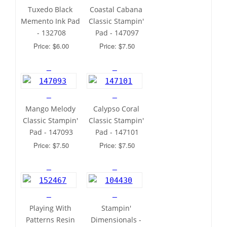
Tuxedo Black 
Coastal Cabana 
Memento Ink Pad 
Classic Stampin' 
- 132708
Pad - 147097
Price: $6.00
Price: $7.50
Mango Melody 
Calypso Coral 
Classic Stampin' 
Classic Stampin' 
Pad - 147093
Pad - 147101
Price: $7.50
Price: $7.50
Playing With 
Stampin' 
Patterns Resin 
Dimensionals - 