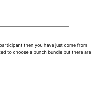
 participant then you have just come from
nted to choose a punch bundle but there are