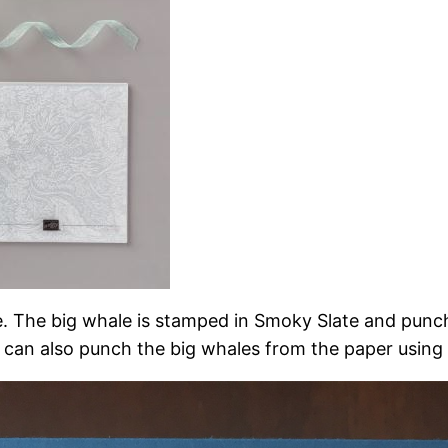
uite. The big whale is stamped in Smoky Slate and pun
u can also punch the big whales from the paper using 