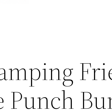
tamping Fr
te Punch Bu