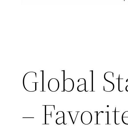
Global S
– Favori