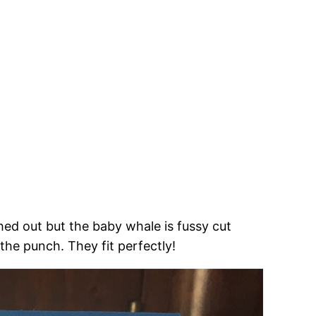
ched out but the baby whale is fussy cut
the punch. They fit perfectly!