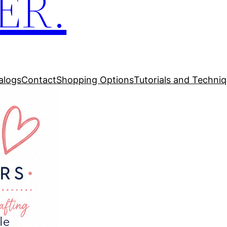
ER.
alogs
Contact
Shopping Options
Tutorials and Techni