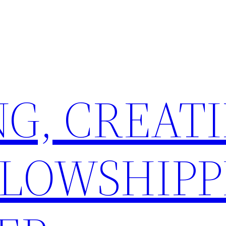
G, CREATI
LLOWSHIPP