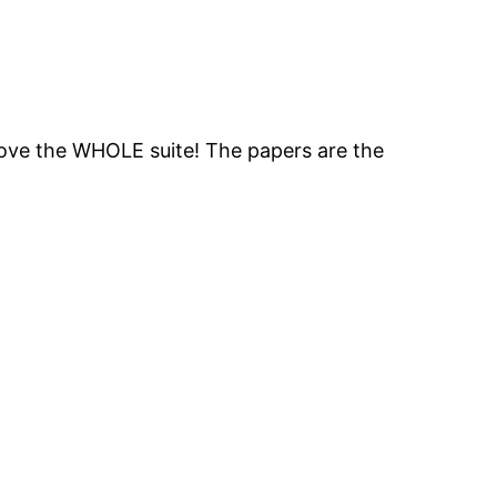
 love the WHOLE suite! The papers are the