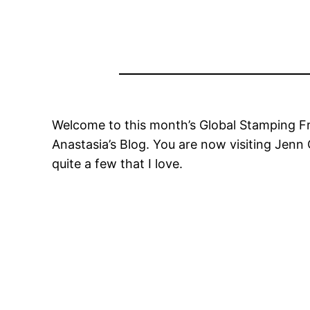
Welcome to this month’s Global Stamping Fri
Anastasia’s Blog. You are now visiting Jenn
quite a few that I love.