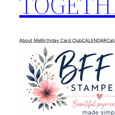
TOGETH
About Me
Birthday Card Club
CALENDAR
Cat