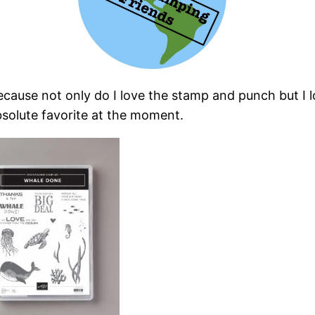
because not only do I love the stamp and punch but I
bsolute favorite at the moment.