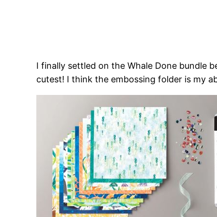
I finally settled on the Whale Done bundle 
cutest! I think the embossing folder is my a