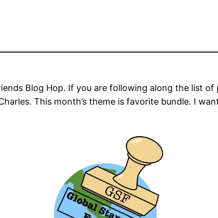
ends Blog Hop. If you are following along the list of
 Charles. This month’s theme is favorite bundle. I wa