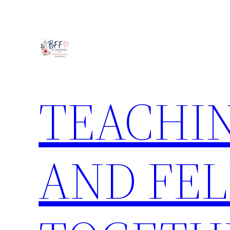
Skip
to
content
TEACHIN
AND FE