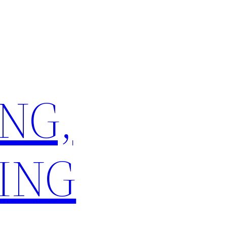
NG,
ING