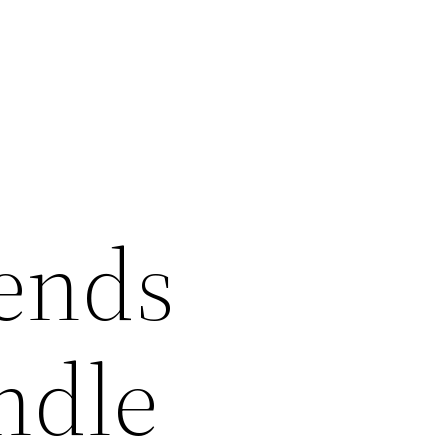
iends
ndle