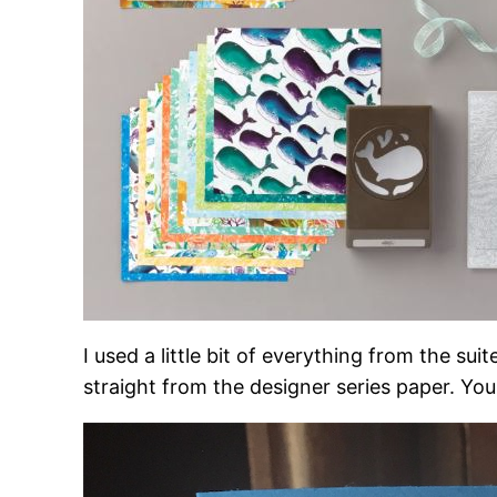
I used a little bit of everything from the s
straight from the designer series paper. Yo