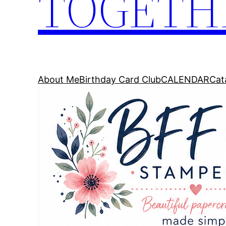
TOGETH
About Me
Birthday Card Club
CALENDAR
Cat