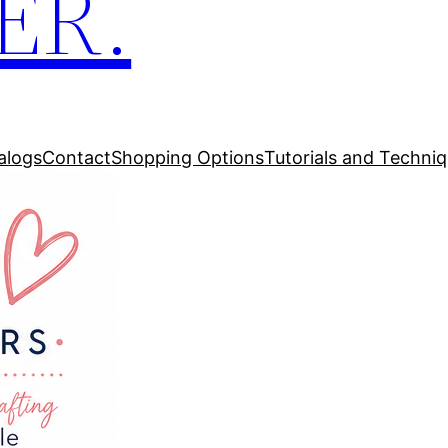
ER.
alogs
Contact
Shopping Options
Tutorials and Techni