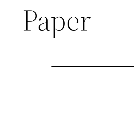
Paper