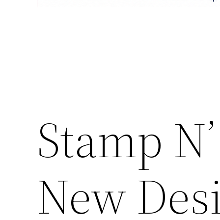
Stamp N’
New Desi