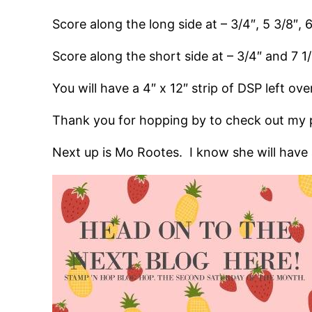
Score along the long side at – 3/4″, 5 3/8″, 
Score along the short side at – 3/4″ and 7 1
You will have a 4″ x 12″ strip of DSP left ove
Thank you for hopping by to check out my p
Next up is Mo Rootes. I know she will have a 