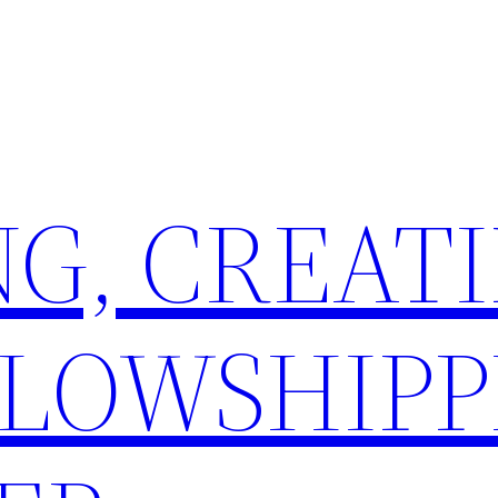
G, CREATI
LLOWSHIPP