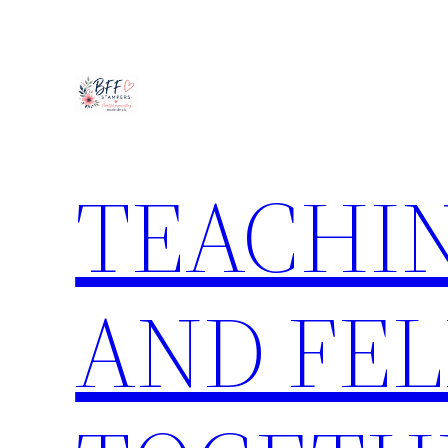
Skip
to
content
TEACHIN
AND FE