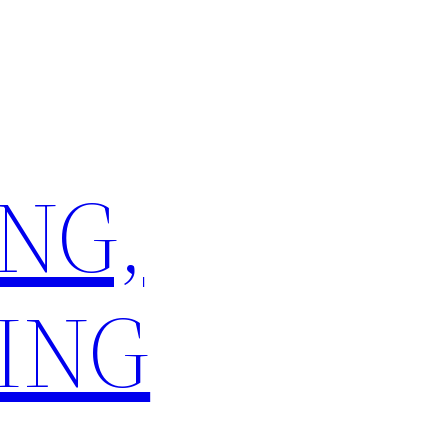
NG,
ING