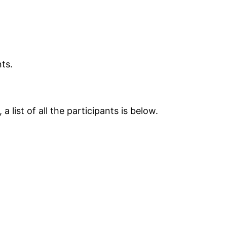
nts.
 list of all the participants is below.