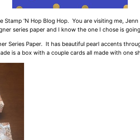
he Stamp ‘N Hop Blog Hop. You are visiting me, Jen
gner series paper and I know the one I chose is going
r Series Paper. It has beautiful pearl accents thro
made is a box with a couple cards all made with one s