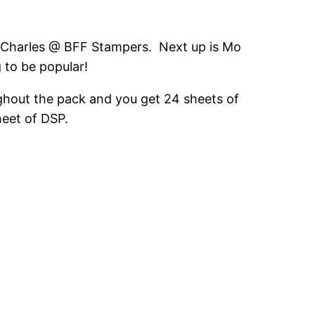
n Charles @ BFF Stampers. Next up is Mo
 to be popular!
ughout the pack and you get 24 sheets of
heet of DSP.