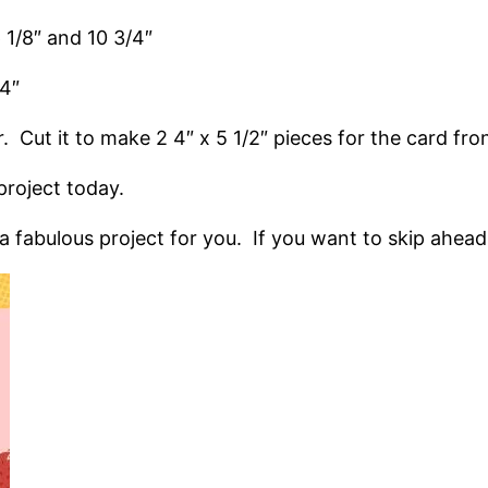
6 1/8″ and 10 3/4″
/4″
r. Cut it to make 2 4″ x 5 1/2″ pieces for the card fro
roject today.
fabulous project for you. If you want to skip ahead, a