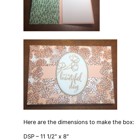
Here are the dimensions to make the box:
DSP – 11 1/2″ x 8″