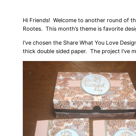
Hi Friends! Welcome to another round of t
Rootes. This month’s theme is favorite desi
I’ve chosen the Share What You Love Designe
thick double sided paper. The project I’ve 