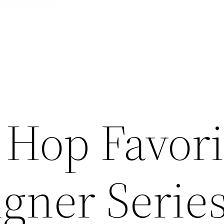
 Hop Favori
gner Serie