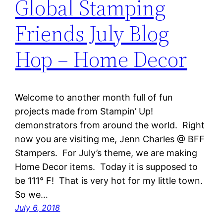
Global Stamping
Friends July Blog
Hop – Home Decor
Welcome to another month full of fun
projects made from Stampin’ Up!
demonstrators from around the world. Right
now you are visiting me, Jenn Charles @ BFF
Stampers. For July’s theme, we are making
Home Decor items. Today it is supposed to
be 111° F! That is very hot for my little town.
So we…
July 6, 2018