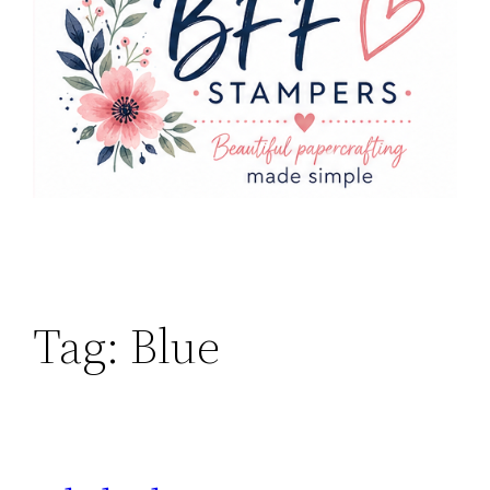
Tag:
Blue