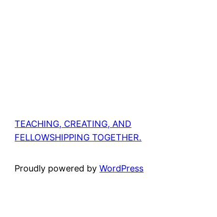
TEACHING, CREATING, AND
FELLOWSHIPPING TOGETHER.
Proudly powered by
WordPress