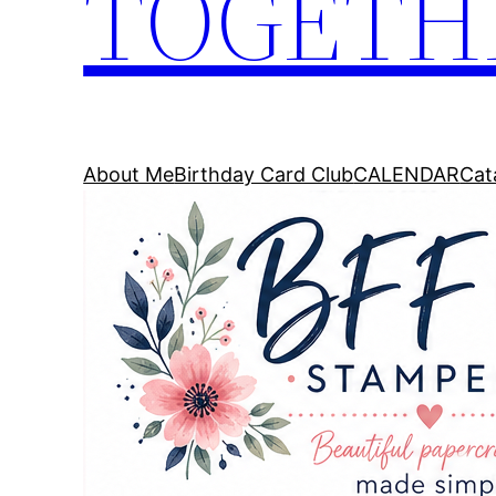
TOGETH
About Me
Birthday Card Club
CALENDAR
Cat