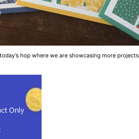
n today’s hop where we are showcasing more projects 