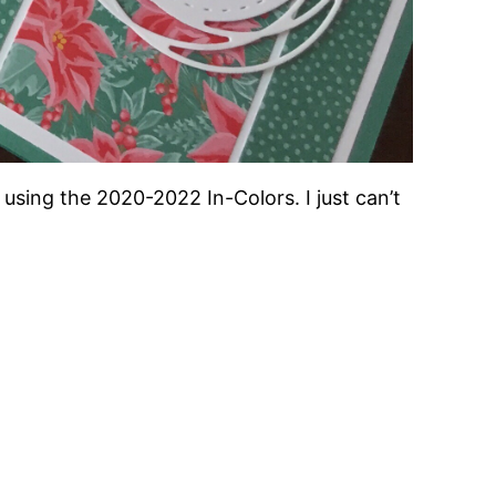
using the 2020-2022 In-Colors. I just can’t