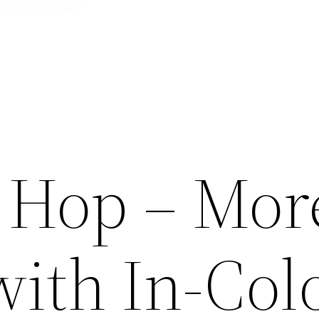
 Hop – Mor
with In-Col