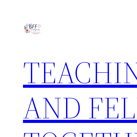
Skip
to
content
TEACHIN
AND FE