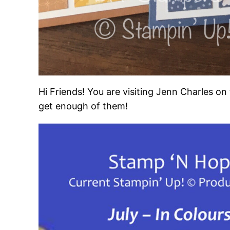
Hi Friends! You are visiting Jenn Charles o
get enough of them!