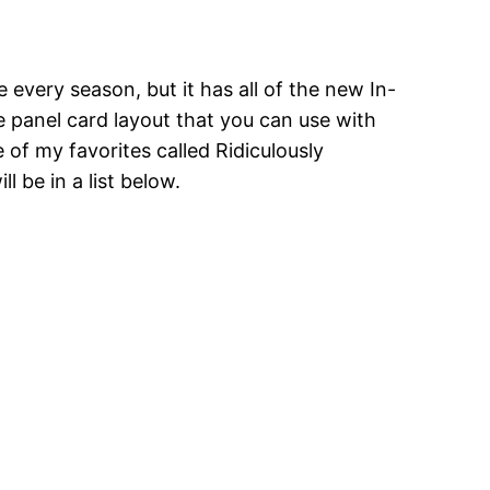
every season, but it has all of the new In-
e panel card layout that you can use with
e of my favorites called Ridiculously
 be in a list below.