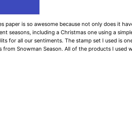
s paper is so awesome because not only does it have 
rent seasons, including a Christmas one using a simpl
lits for all our sentiments. The stamp set I used is on
rom Snowman Season. All of the products I used will