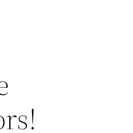
e
ors!