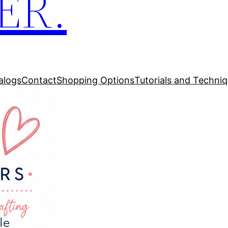
ER.
alogs
Contact
Shopping Options
Tutorials and Techni