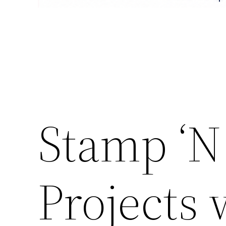
Stamp ‘N
Projects 