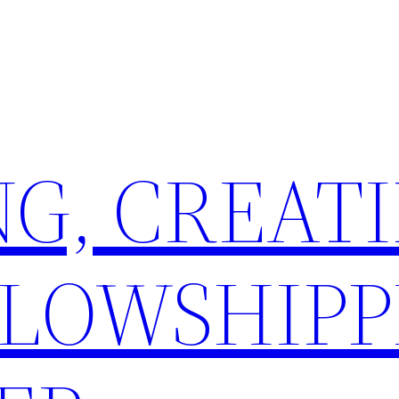
G, CREATI
LLOWSHIPP