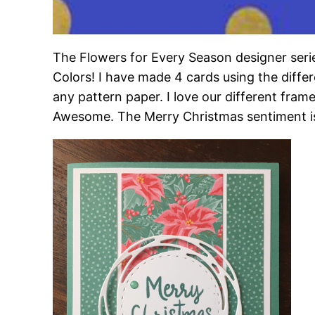
The Flowers for Every Season designer serie
Colors! I have made 4 cards using the diffe
any pattern paper. I love our different frame
Awesome. The Merry Christmas sentiment is f