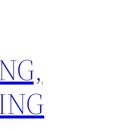
NG,
ING