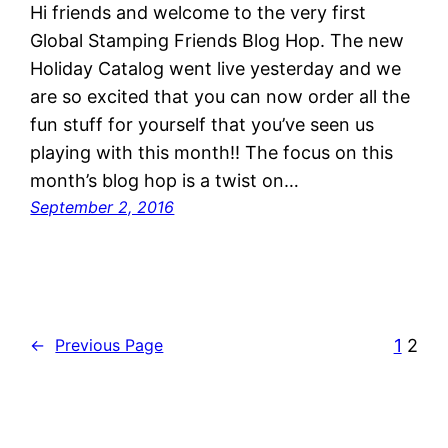
Hi friends and welcome to the very first
Global Stamping Friends Blog Hop. The new
Holiday Catalog went live yesterday and we
are so excited that you can now order all the
fun stuff for yourself that you’ve seen us
playing with this month!! The focus on this
month’s blog hop is a twist on…
September 2, 2016
1
2
←
Previous Page