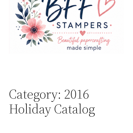
Category:
2016
Holiday Catalog