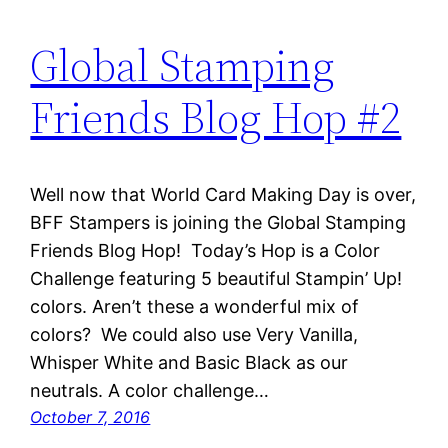
Global Stamping
Friends Blog Hop #2
Well now that World Card Making Day is over,
BFF Stampers is joining the Global Stamping
Friends Blog Hop! Today’s Hop is a Color
Challenge featuring 5 beautiful Stampin’ Up!
colors. Aren’t these a wonderful mix of
colors? We could also use Very Vanilla,
Whisper White and Basic Black as our
neutrals. A color challenge…
October 7, 2016