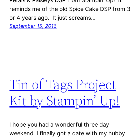
Petals & Paisleys DSP from Stampin’ Up! It
reminds me of the old Spice Cake DSP from 3
or 4 years ago. It just screams…
September 15, 2016
Tin of Tags Project
Kit by Stampin’ Up!
I hope you had a wonderful three day
weekend. I finally got a date with my hubby