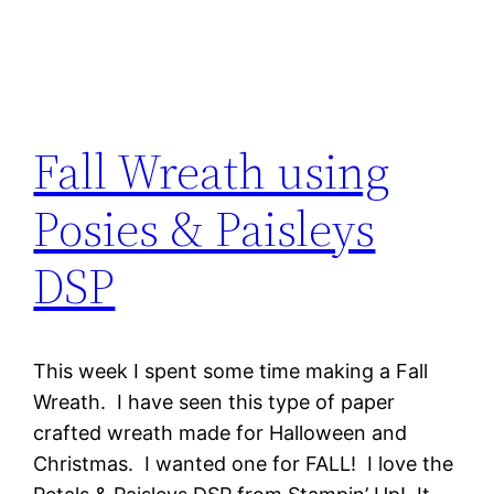
Fall Wreath using
Posies & Paisleys
DSP
This week I spent some time making a Fall
Wreath. I have seen this type of paper
crafted wreath made for Halloween and
Christmas. I wanted one for FALL! I love the