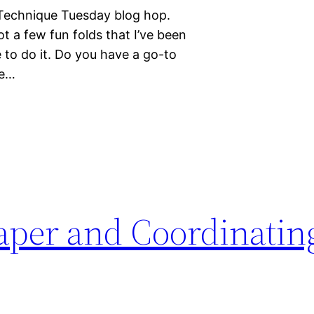
 Technique Tuesday blog hop.
ot a few fun folds that I’ve been
me to do it. Do you have a go-to
ge…
Paper and Coordinatin