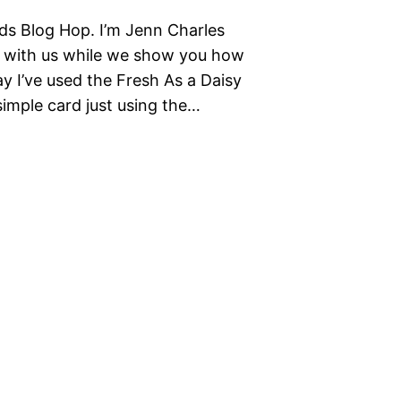
ds Blog Hop. I’m Jenn Charles
g with us while we show you how
ay I’ve used the Fresh As a Daisy
simple card just using the…