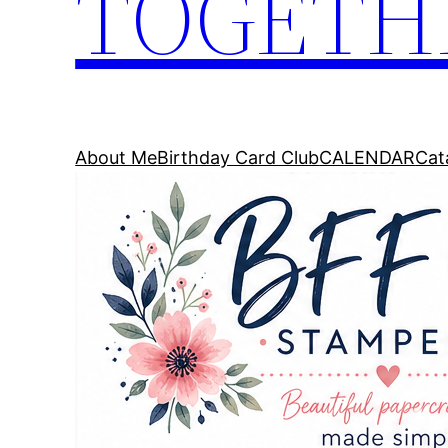
TOGETH
About Me
Birthday Card Club
CALENDAR
Cat