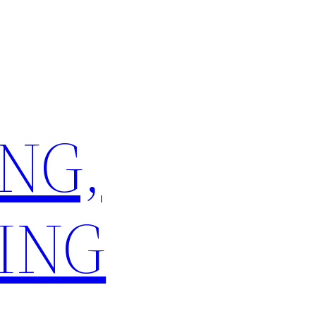
NG,
ING