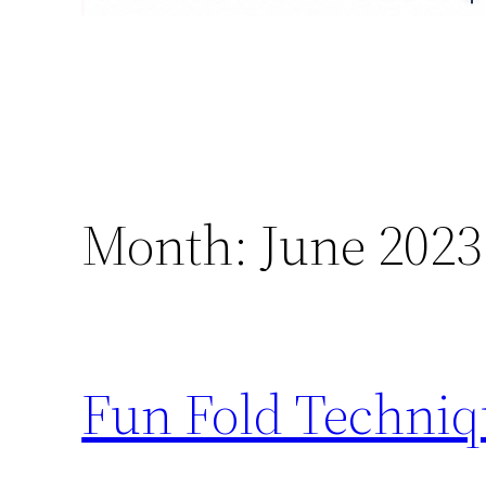
Month:
June 2023
Fun Fold Techniq