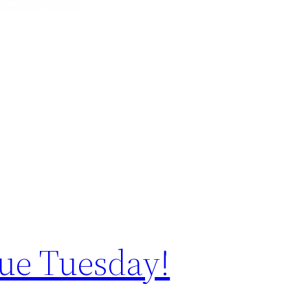
ue Tuesday!