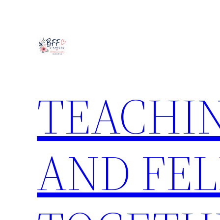
Skip
to
content
TEACHIN
AND FE