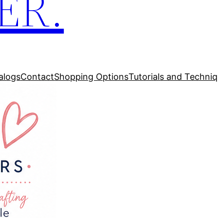
ER.
alogs
Contact
Shopping Options
Tutorials and Techni