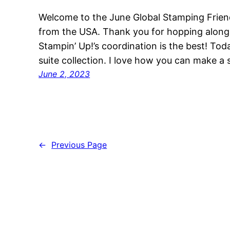
Welcome to the June Global Stamping Frien
from the USA. Thank you for hopping alon
Stampin’ Up!’s coordination is the best! Tod
suite collection. I love how you can make a 
June 2, 2023
←
Previous Page