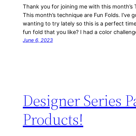
Thank you for joining me with this month’s
This month’s technique are Fun Folds. I’ve g
wanting to try lately so this is a perfect ti
fun fold that you like? I had a color challen
June 6, 2023
Designer Series 
Products!