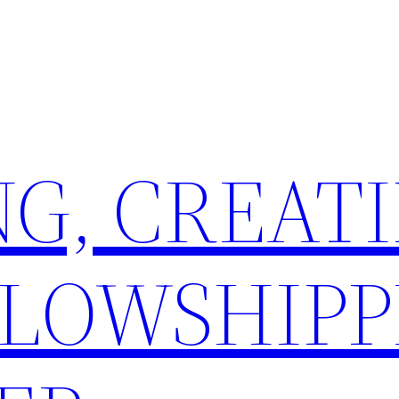
G, CREATI
LLOWSHIPP