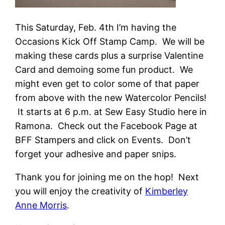
This Saturday, Feb. 4th I’m having the
Occasions Kick Off Stamp Camp. We will be
making these cards plus a surprise Valentine
Card and demoing some fun product. We
might even get to color some of that paper
from above with the new Watercolor Pencils!
It starts at 6 p.m. at Sew Easy Studio here in
Ramona. Check out the Facebook Page at
BFF Stampers and click on Events. Don’t
forget your adhesive and paper snips.
Thank you for joining me on the hop! Next
you will enjoy the creativity of
Kimberley
Anne Morris
.