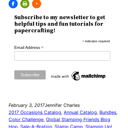
Subscribe to my newsletter to get
helpful tips and fun tutorials for
papercrafting!
*
indicates required
*
Email Address
February 3, 2017
Jennifer Charles
2017 Occasions Catalog
, 
Annual Catalog
, 
Bundles
, 
Color Challenge
, 
Global Stamping Friends Blog
Hop
, 
Sale-A-Bration
, 
Stamp Camp
, 
Stampin Up!