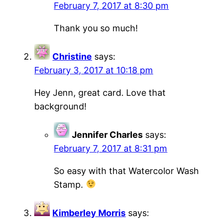
February 7, 2017 at 8:30 pm
Thank you so much!
Christine
says:
February 3, 2017 at 10:18 pm
Hey Jenn, great card. Love that
background!
Jennifer Charles
says:
February 7, 2017 at 8:31 pm
So easy with that Watercolor Wash
Stamp.
Kimberley Morris
says: