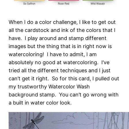
When I do a color challenge, I like to get out
all the cardstock and ink of the colors that I
have. I play around and stamp different
images but the thing that is in right now is
watercoloring! I have to admit, I am
absolutely no good at watercoloring. I’ve
tried all the different techniques and I just
can’t get it right. So for this card, I pulled out
my trustworthy Watercolor Wash
background stamp. You can’t go wrong with
a built in water color look.