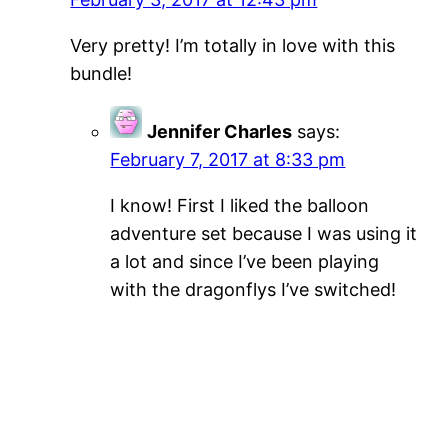
Very pretty! I’m totally in love with this
bundle!
Jennifer Charles
says:
February 7, 2017 at 8:33 pm
I know! First I liked the balloon
adventure set because I was using it
a lot and since I’ve been playing
with the dragonflys I’ve switched!