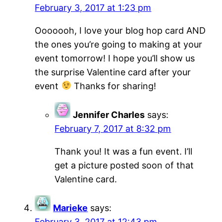
February 3, 2017 at 1:23 pm
Ooooooh, I love your blog hop card AND
the ones you’re going to making at your
event tomorrow! I hope you’ll show us
the surprise Valentine card after your
event
Thanks for sharing!
Jennifer Charles
says:
February 7, 2017 at 8:32 pm
Thank you! It was a fun event. I’ll
get a picture posted soon of that
Valentine card.
Marieke
says:
February 3, 2017 at 12:43 pm