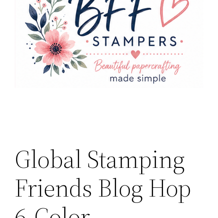
Global Stamping
Friends Blog Hop
6-Color