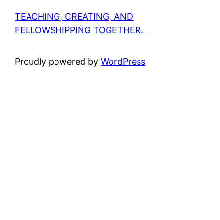
TEACHING, CREATING, AND
FELLOWSHIPPING TOGETHER.
Proudly powered by
WordPress