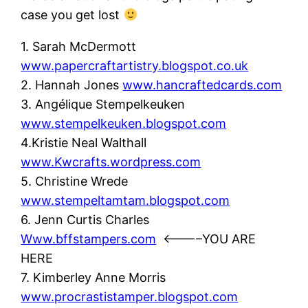
case you get lost
1. Sarah McDermott
www.papercraftartistry.blogspot.co.uk
2. Hannah Jones
www.hancraftedcards.com
3. Angélique Stempelkeuken
www.stempelkeuken.blogspot.com
4.Kristie Neal Walthall
www.Kwcrafts.wordpress.com
5. Christine Wrede
www.stempeltamtam.blogspot.com
6. Jenn Curtis Charles
Www.bffstampers.com
<———–YOU ARE
HERE
7. Kimberley Anne Morris
www.procrastistamper.blogspot.com