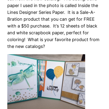
paper I used in the photo is called Inside the
Lines Designer Series Paper. It is a Sale-A-
Bration product that you can get for FREE
with a $50 purchase. It’s 12 sheets of black
and white scrapbook paper, perfect for
coloring! What is your favorite product from
the new catalogs?