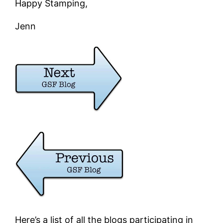
Happy Stamping,
Jenn
Here’s a list of all the blogs participating in