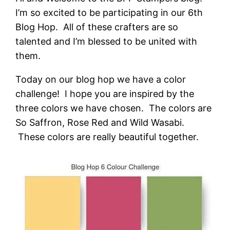
I’m so excited to be participating in our 6th
Blog Hop. All of these crafters are so
talented and I’m blessed to be united with
them.
Today on our blog hop we have a color
challenge! I hope you are inspired by the
three colors we have chosen. The colors are
So Saffron, Rose Red and Wild Wasabi.
These colors are really beautiful together.