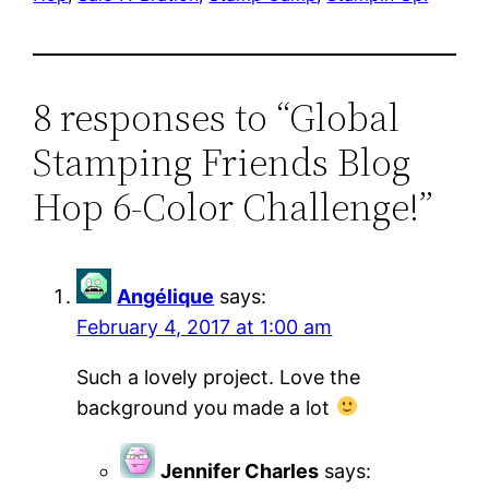
8 responses to “Global
Stamping Friends Blog
Hop 6-Color Challenge!”
Angélique
says:
February 4, 2017 at 1:00 am
Such a lovely project. Love the
background you made a lot
Jennifer Charles
says: