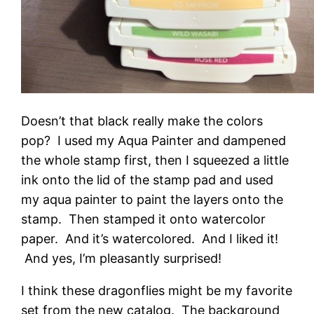
Doesn’t that black really make the colors
pop? I used my Aqua Painter and dampened
the whole stamp first, then I squeezed a little
ink onto the lid of the stamp pad and used
my aqua painter to paint the layers onto the
stamp. Then stamped it onto watercolor
paper. And it’s watercolored. And I liked it!
And yes, I’m pleasantly surprised!
I think these dragonflies might be my favorite
set from the new catalog. The background