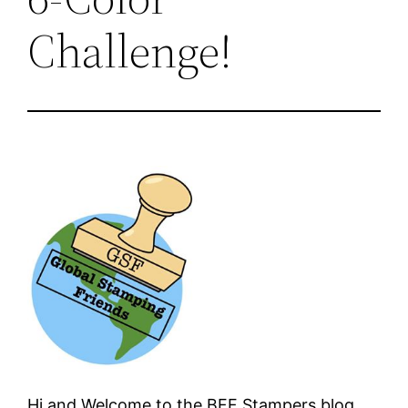
Challenge!
Hi and Welcome to the BFF Stampers blog.