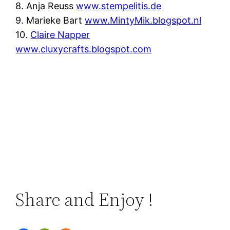
8. Anja Reuss
www.stempelitis.de
9. Marieke Bart
www.MintyMik.blogspot.nl
10.
Claire Napper
www.cluxycrafts.blogspot.com
Share and Enjoy !