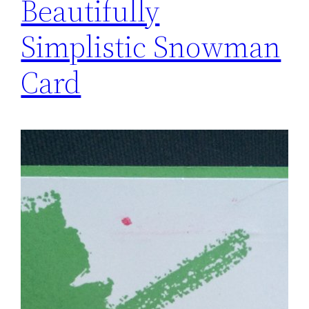
Beautifully
Simplistic Snowman
Card