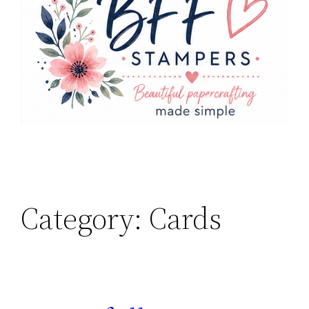
Category:
Cards