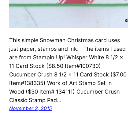
This simple Snowman Christmas card uses
just paper, stamps and ink. The items I used
are from Stampin Up! Whisper White 8 1/2 x
11 Card Stock ($8.50 Item#100730)
Cucumber Crush 8 1/2 x 11 Card Stock ($7.00
Item#138335) Work of Art Stamp Set in
Wood ($30 Item# 134111) Cucumber Crush
Classic Stamp Pad…
November 2, 2015