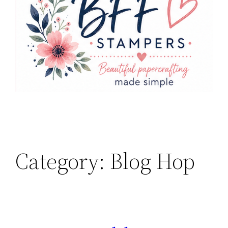
Category:
Blog Hop