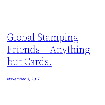
Global Stamping
Friends – Anything
but Cards!
November 3, 2017