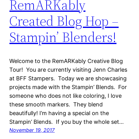
RemARKably
Created Blog Hop –
Stampin’ Blenders!
Welcome to the RemARKably Creative Blog
Tour! You are currently visiting Jenn Charles
at BFF Stampers. Today we are showcasing
projects made with the Stampin’ Blends. For
someone who does not like coloring, I love
these smooth markers. They blend
beautifully! I’m having a special on the
Stampin’ Blends. If you buy the whole set…
November 19, 2017