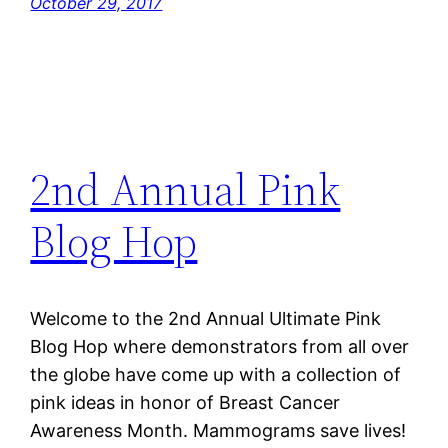
October 29, 2017
2nd Annual Pink
Blog Hop
Welcome to the 2nd Annual Ultimate Pink
Blog Hop where demonstrators from all over
the globe have come up with a collection of
pink ideas in honor of Breast Cancer
Awareness Month. Mammograms save lives!