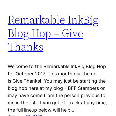
Remarkable InkBig
Blog Hop – Give
Thanks
Welcome to the Remarkable InkBig Blog Hop
for October 2017. This month our theme
is Give Thanks! You may just be starting the
blog hop here at my blog – BFF Stampers or
may have come from the person previous to
me in the list. If you get off track at any time,
the full lineup below will help…