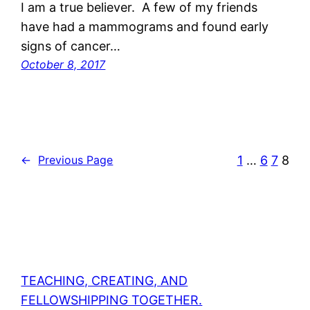
I am a true believer. A few of my friends
have had a mammograms and found early
signs of cancer…
October 8, 2017
1
…
6
7
8
←
Previous Page
TEACHING, CREATING, AND
FELLOWSHIPPING TOGETHER.