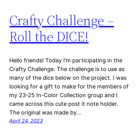
Crafty Challenge –
Roll the DICE!
Hello friends! Today I’m participating in the
Crafty Challenge. The challenge is to use as
many of the dice below on the project. I was
looking for a gift to make for the members of
my 23-25 In-Color Collection group and I
came across this cute post it note holder.
The original was made by…
April 24, 2023