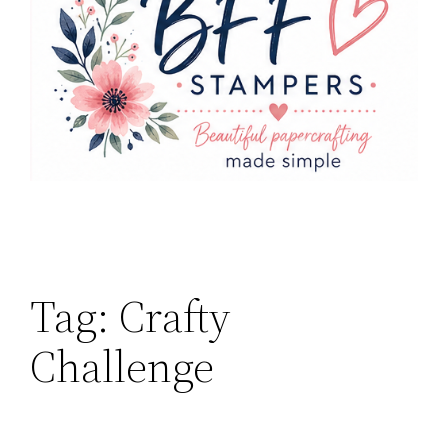
Tag:
Crafty
Challenge