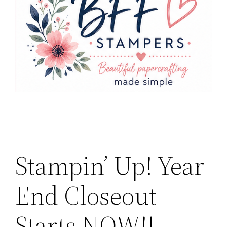
Stampin’ Up! Year-
End Closeout
Starts NOW!!