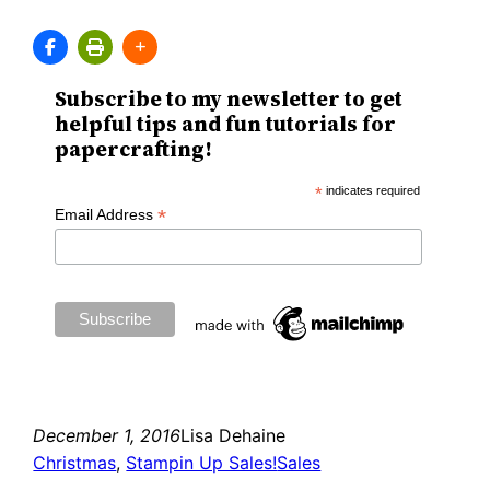
Subscribe to my newsletter to get
helpful tips and fun tutorials for
papercrafting!
*
indicates required
*
Email Address
December 1, 2016
Lisa Dehaine
Christmas
, 
Stampin Up Sales!
Sales