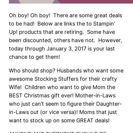
Oh boy! Oh boy! There are some great deals
to be had! Below are links the to Stampin’
Up! products that are retiring. Some have
been discounted, others have not. However,
today through January 3, 2017 is your last
chance to get them!
Who should shop? Husbands who want some
awesome Stocking Stuffers for their crafty
Wife! Children who want to give Mom the
BEST Christmas gift ever! Mother-in-Laws
who just can’t seem to figure their Daughter-
in-Laws out (or vice versa)! Moms that just
want to stock up on some GREAT deals!