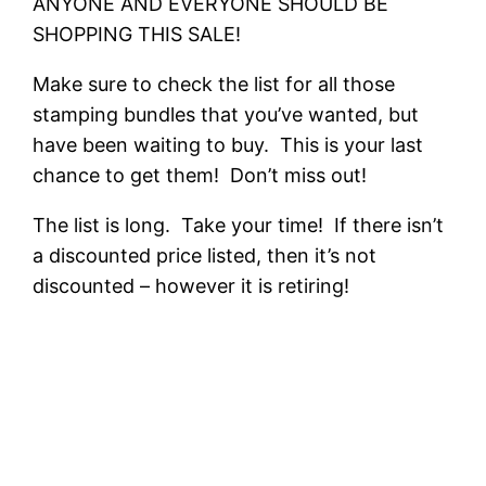
ANYONE AND EVERYONE SHOULD BE
SHOPPING THIS SALE!
Make sure to check the list for all those
stamping bundles that you’ve wanted, but
have been waiting to buy. This is your last
chance to get them! Don’t miss out!
The list is long. Take your time! If there isn’t
a discounted price listed, then it’s not
discounted – however it is retiring!