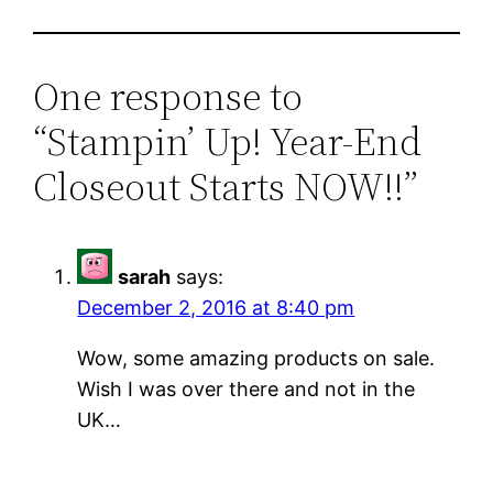
One response to
“Stampin’ Up! Year-End
Closeout Starts NOW!!”
sarah
says:
December 2, 2016 at 8:40 pm
Wow, some amazing products on sale.
Wish I was over there and not in the
UK…