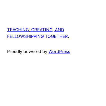
TEACHING, CREATING, AND
FELLOWSHIPPING TOGETHER.
Proudly powered by
WordPress