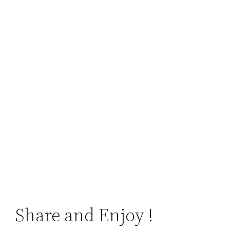
Share and Enjoy !