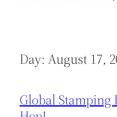
Day:
August 17, 2
Global Stamping 
Hop!