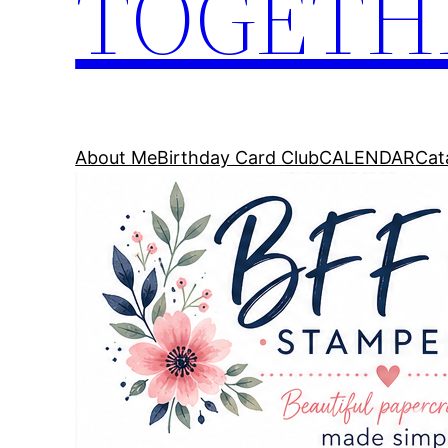
TOGETH
About Me
Birthday Card Club
CALENDAR
Cat