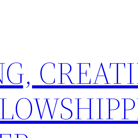
G, CREATI
LLOWSHIPP