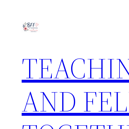
Skip
to
content
TEACHIN
AND FE