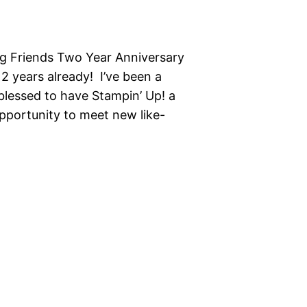
g Friends Two Year Anniversary
2 years already! I’ve been a
blessed to have Stampin’ Up! a
opportunity to meet new like-