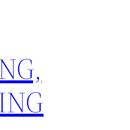
NG,
ING