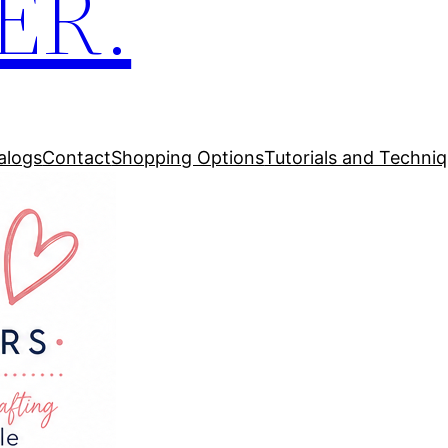
ER.
alogs
Contact
Shopping Options
Tutorials and Techni