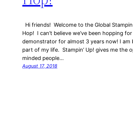
Hi friends! Welcome to the Global Stampin
Hop! I can’t believe we’ve been hopping for 
demonstrator for almost 3 years now! I am 
part of my life. Stampin’ Up! gives me the 
minded people…
August 17, 2018