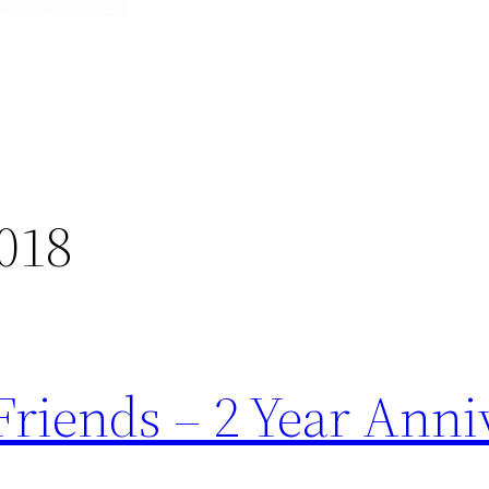
018
Friends – 2 Year Anni