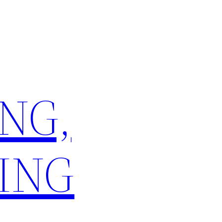
NG,
ING