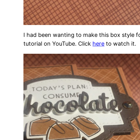
I had been wanting to make this box style f
tutorial on YouTube. Click
here
to watch it.