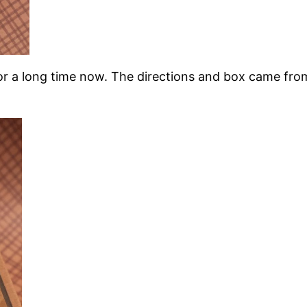
or a long time now. The directions and box came from