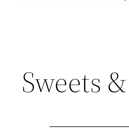
Sweets &