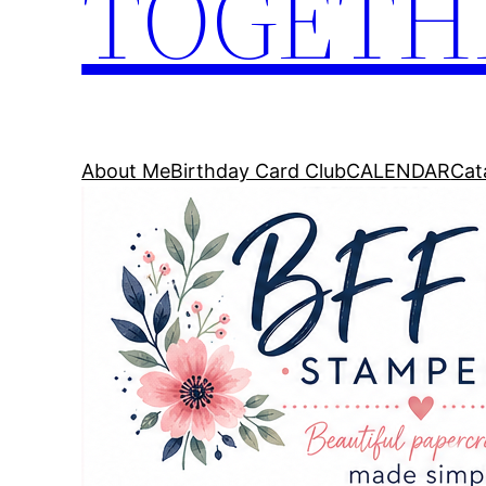
TOGETH
About Me
Birthday Card Club
CALENDAR
Cat