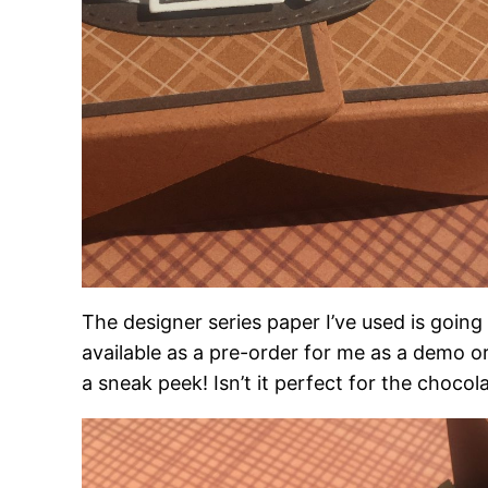
The designer series paper I’ve used is going
available as a pre-order for me as a demo or
a sneak peek! Isn’t it perfect for the choco