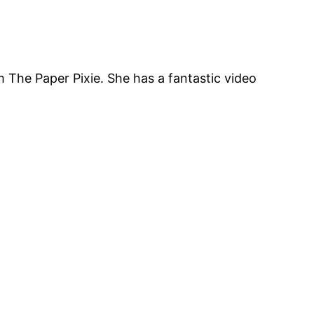
 The Paper Pixie. She has a fantastic video