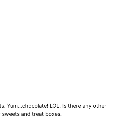
s. Yum…chocolate! LOL. Is there any other
or sweets and treat boxes.