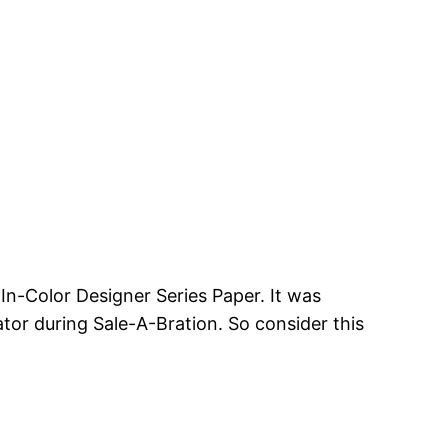
 In-Color Designer Series Paper. It was
ator during Sale-A-Bration. So consider this