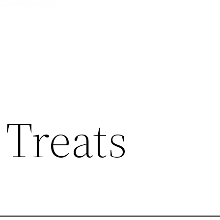
 Treats