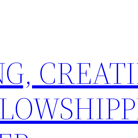
G, CREATI
LLOWSHIPP