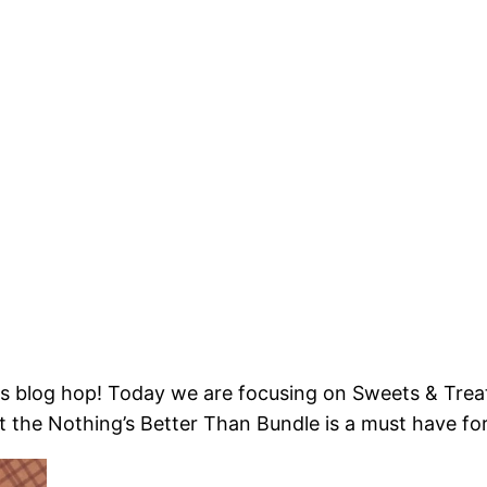
s blog hop! Today we are focusing on Sweets & Treat
But the Nothing’s Better Than Bundle is a must have f