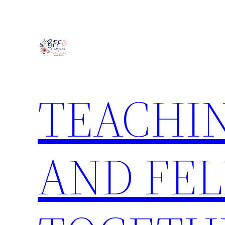
Skip
to
content
TEACHIN
AND FE