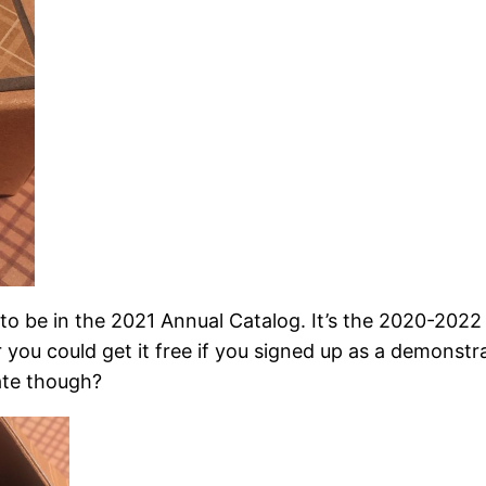
 to be in the 2021 Annual Catalog. It’s the 2020-2022
 you could get it free if you signed up as a demonstr
late though?