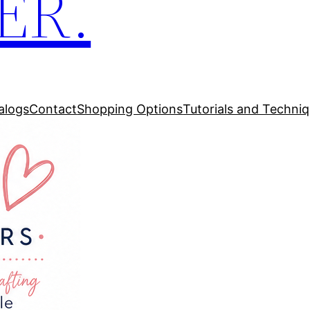
ER.
alogs
Contact
Shopping Options
Tutorials and Techni