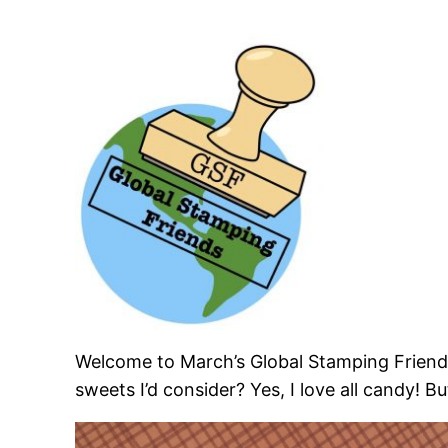
Welcome to March’s Global Stamping Friend
sweets I’d consider? Yes, I love all candy! 