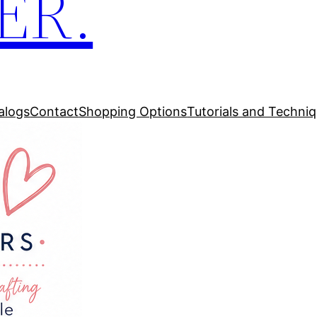
ER.
alogs
Contact
Shopping Options
Tutorials and Techni