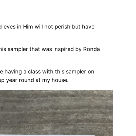
ieves in Him will not perish but have
 this sampler that was inspired by Ronda
 be having a class with this sampler on
g up year round at my house.