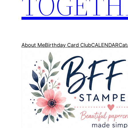
TOGETH
About Me
Birthday Card Club
CALENDAR
Cat