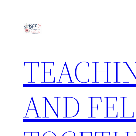
Skip
to
content
TEACHIN
AND FE