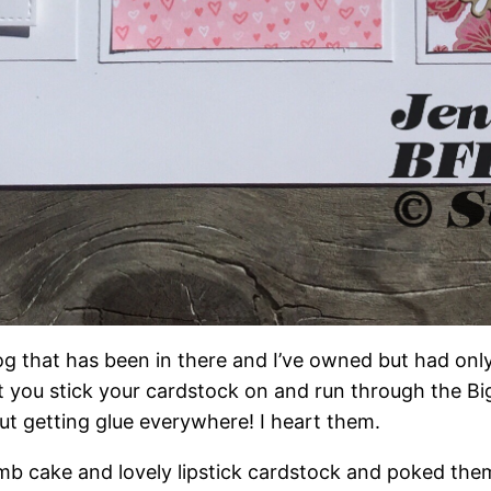
og that has been in there and I’ve owned but had only
you stick your cardstock on and run through the Big 
out getting glue everywhere! I heart them.
umb cake and lovely lipstick cardstock and poked them