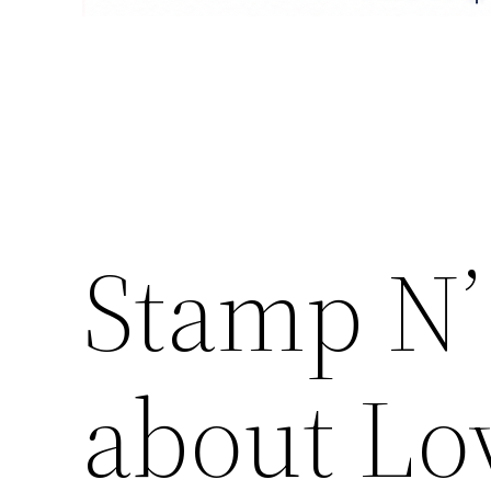
Stamp N’
about Lo