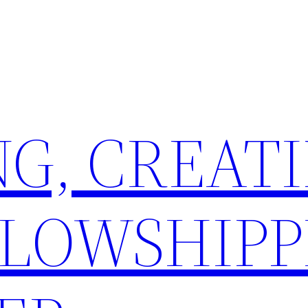
G, CREATI
LLOWSHIPP