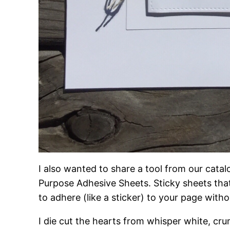
I also wanted to share a tool from our catal
Purpose Adhesive Sheets. Sticky sheets that 
to adhere (like a sticker) to your page with
I die cut the hearts from whisper white, cr