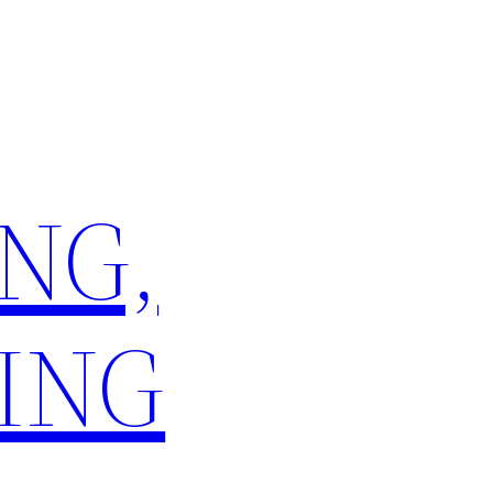
NG,
ING