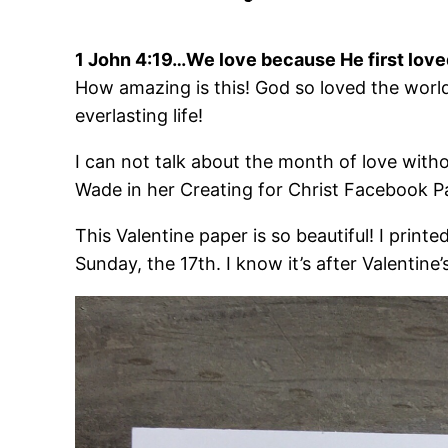
1 John 4:19…We love because He first love
How amazing is this! God so loved the world
everlasting life!
I can not talk about the month of love witho
Wade in her Creating for Christ Facebook P
This Valentine paper is so beautiful! I print
Sunday, the 17th. I know it’s after Valentin