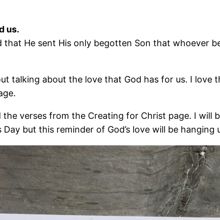
d us.
 that He sent His only begotten Son that whoever bel
ut talking about the love that God has for us. I love
age.
ed the verses from the Creating for Christ page. I will
e’s Day but this reminder of God’s love will be hangin