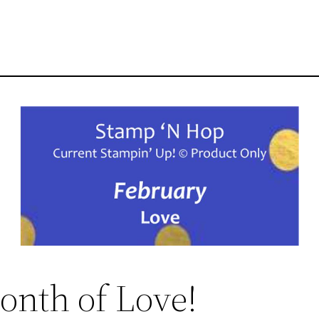
onth of Love!