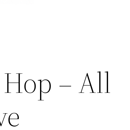
 Hop – All
ve