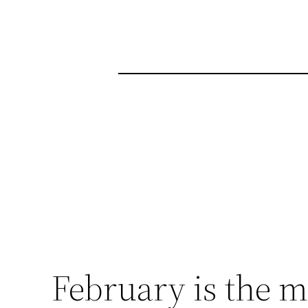
February is the m