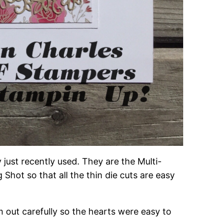
 just recently used. They are the Multi-
Shot so that all the thin die cuts are easy
 out carefully so the hearts were easy to