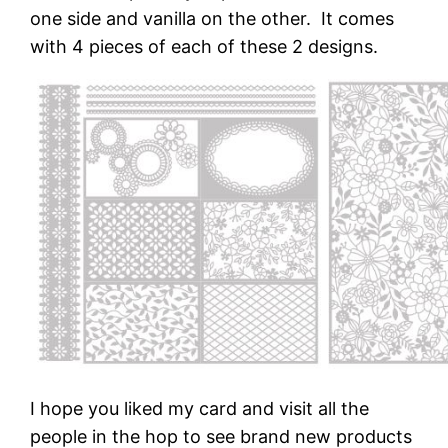
one side and vanilla on the other. It comes
with 4 pieces of each of these 2 designs.
I hope you liked my card and visit all the
people in the hop to see brand new products