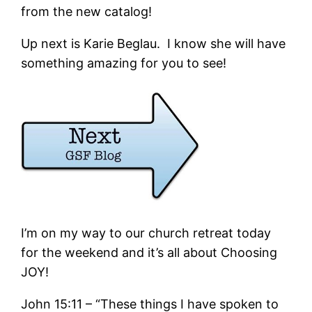
from the new catalog!
Up next is Karie Beglau. I know she will have
something amazing for you to see!
I’m on my way to our church retreat today
for the weekend and it’s all about Choosing
JOY!
John 15:11 – “These things I have spoken to