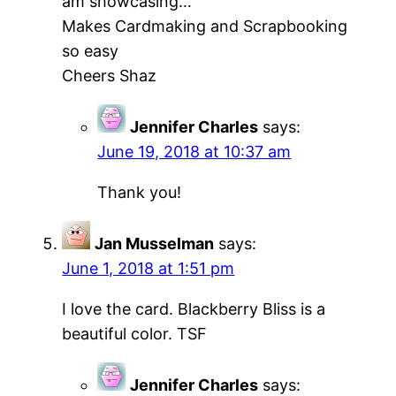
am showcasing…
Makes Cardmaking and Scrapbooking
so easy
Cheers Shaz
Jennifer Charles
says:
June 19, 2018 at 10:37 am
Thank you!
Jan Musselman
says:
June 1, 2018 at 1:51 pm
I love the card. Blackberry Bliss is a
beautiful color. TSF
Jennifer Charles
says: