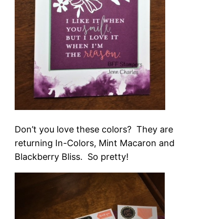
Don’t you love these colors? They are
returning In-Colors, Mint Macaron and
Blackberry Bliss. So pretty!