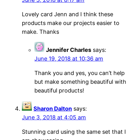
Lovely card Jenn and I think these
products make our projects easier to
make. Thanks
Jennifer Charles
says:
June 19, 2018 at 10:36 am
Thank you and yes, you can’t help
but make something beautiful with
beautiful products!
Sharon Dalton
says:
June 3, 2018 at 4:05 am
Stunning card using the same set that I