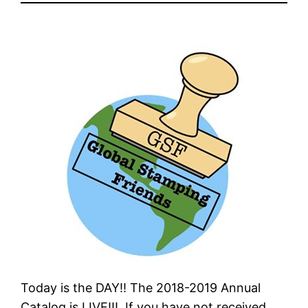
Today is the DAY!! The 2018-2019 Annual
Catalog is LIVE!!! If you have not received