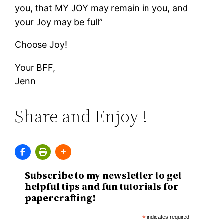
you, that MY JOY may remain in you, and
your Joy may be full”
Choose Joy!
Your BFF,
Jenn
Share and Enjoy !
Subscribe to my newsletter to get
helpful tips and fun tutorials for
papercrafting!
*
indicates required