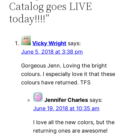
Catalog goes LIVE
today!!!!”
Vicky Wright
says:
June 5, 2018 at 3:38 pm
Gorgeous Jenn. Loving the bright
colours. I especially love it that these
colours have returned. TFS
Jennifer Charles
says:
June 19, 2018 at 10:35 am
I love all the new colors, but the
returning ones are awesome!