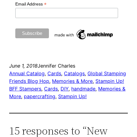
*
Email Address
June 1, 2018
Jennifer Charles
Annual Catalog
, 
Cards
, 
Catalogs
, 
Global Stamping
Friends Blog Hop
, 
Memories & More
, 
Stampin Up!
BFF Stampers
, 
Cards
, 
DIY
, 
handmade
, 
Memories &
More
, 
papercrafting
, 
Stampin Up!
15 responses to “New