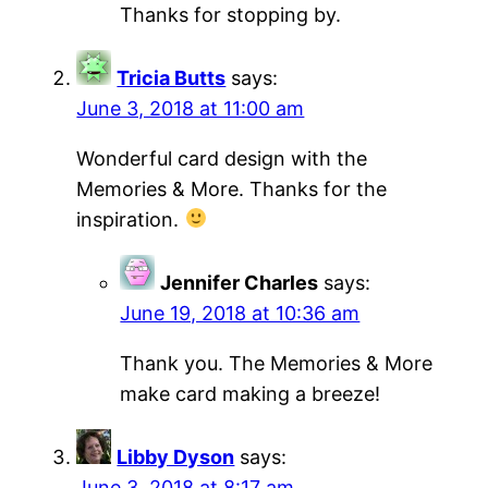
Thanks for stopping by.
Tricia Butts
says:
June 3, 2018 at 11:00 am
Wonderful card design with the
Memories & More. Thanks for the
inspiration.
Jennifer Charles
says:
June 19, 2018 at 10:36 am
Thank you. The Memories & More
make card making a breeze!
Libby Dyson
says:
June 3, 2018 at 8:17 am