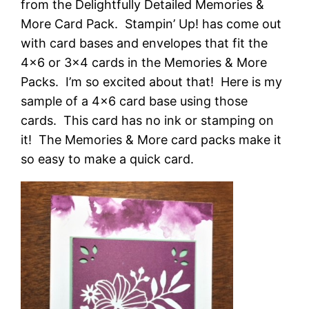
from the Delightfully Detailed Memories &
More Card Pack. Stampin’ Up! has come out
with card bases and envelopes that fit the
4×6 or 3×4 cards in the Memories & More
Packs. I’m so excited about that! Here is my
sample of a 4×6 card base using those
cards. This card has no ink or stamping on
it! The Memories & More card packs make it
so easy to make a quick card.