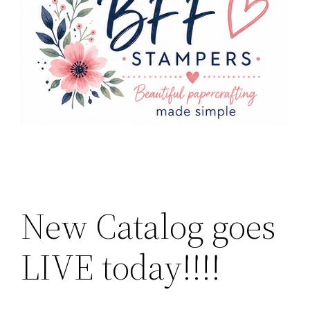
New Catalog goes
LIVE today!!!!