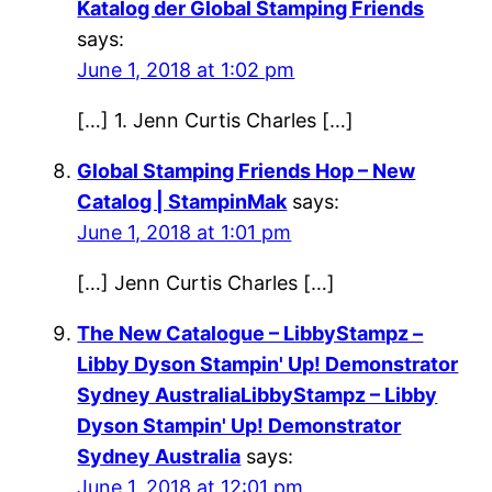
Katalog der Global Stamping Friends
says:
June 1, 2018 at 1:02 pm
[…] 1. Jenn Curtis Charles […]
Global Stamping Friends Hop – New
Catalog | StampinMak
says:
June 1, 2018 at 1:01 pm
[…] Jenn Curtis Charles […]
The New Catalogue – LibbyStampz –
Libby Dyson Stampin' Up! Demonstrator
Sydney AustraliaLibbyStampz – Libby
Dyson Stampin' Up! Demonstrator
Sydney Australia
says:
June 1, 2018 at 12:01 pm