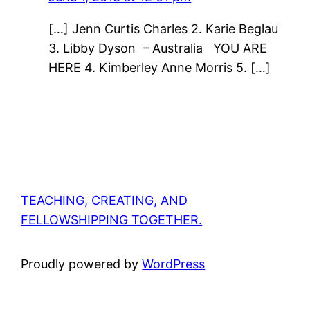
[…] Jenn Curtis Charles 2. Karie Beglau
3. Libby Dyson – Australia YOU ARE
HERE 4. Kimberley Anne Morris 5. […]
TEACHING, CREATING, AND
FELLOWSHIPPING TOGETHER.
Proudly powered by
WordPress