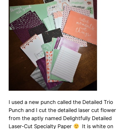
I used a new punch called the Detailed Trio
Punch and I cut the detailed laser cut flower
from the aptly named Delightfully Detailed
Laser-Cut Specialty Paper
It is white on