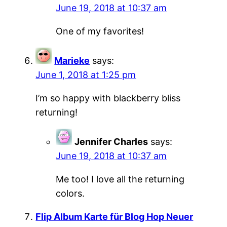
June 19, 2018 at 10:37 am
One of my favorites!
Marieke
says:
June 1, 2018 at 1:25 pm
I’m so happy with blackberry bliss
returning!
Jennifer Charles
says:
June 19, 2018 at 10:37 am
Me too! I love all the returning
colors.
Flip Album Karte für Blog Hop Neuer