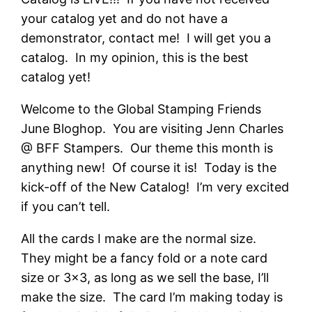
your catalog yet and do not have a
demonstrator, contact me! I will get you a
catalog. In my opinion, this is the best
catalog yet!
Welcome to the Global Stamping Friends
June Bloghop. You are visiting Jenn Charles
@ BFF Stampers. Our theme this month is
anything new! Of course it is! Today is the
kick-off of the New Catalog! I’m very excited
if you can’t tell.
All the cards I make are the normal size.
They might be a fancy fold or a note card
size or 3×3, as long as we sell the base, I’ll
make the size. The card I’m making today is